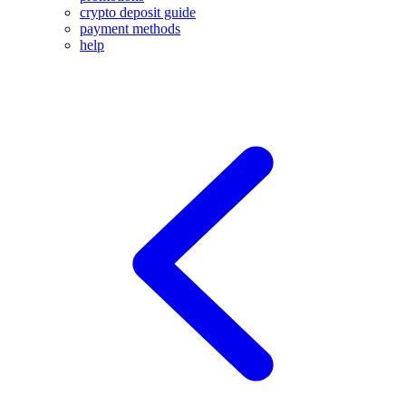
crypto deposit guide
payment methods
help