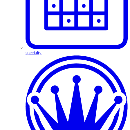
specialty