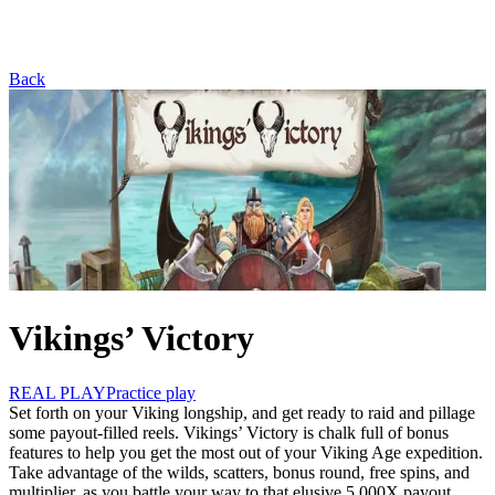
Back
Vikings’ Victory
REAL PLAY
Practice play
Set forth on your Viking longship, and get ready to raid and pillage
some payout-filled reels. Vikings’ Victory is chalk full of bonus
features to help you get the most out of your Viking Age expedition.
Take advantage of the wilds, scatters, bonus round, free spins, and
multiplier, as you battle your way to that elusive 5,000X payout.