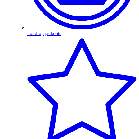
hot drop jackpots