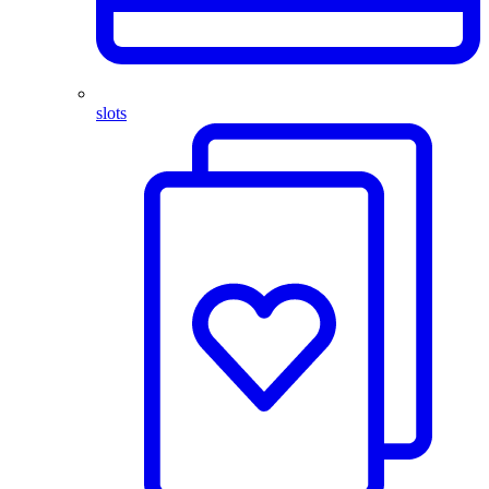
slots