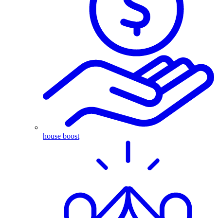
house boost