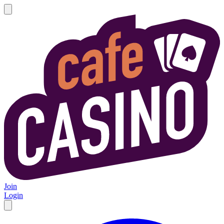
Join
Login