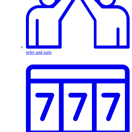
refer and earn