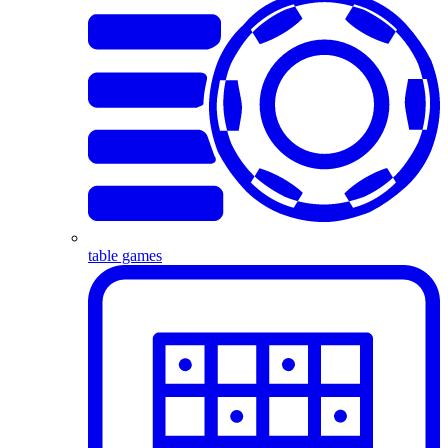
table games