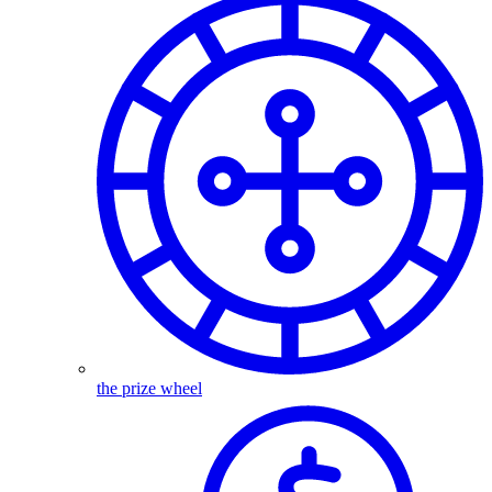
the prize wheel