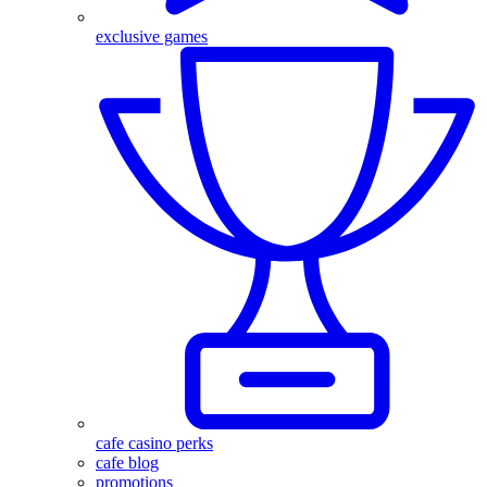
exclusive games
cafe casino perks
cafe blog
promotions