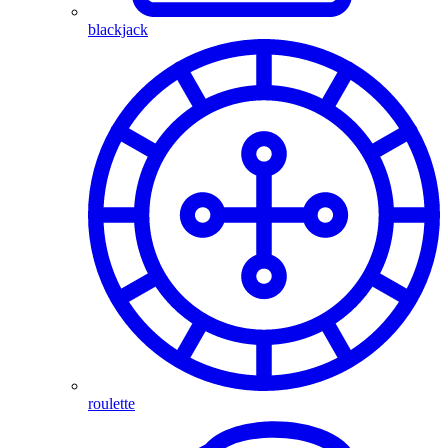
blackjack
roulette