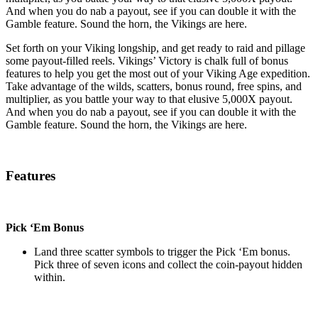
And when you do nab a payout, see if you can double it with the
Gamble feature. Sound the horn, the Vikings are here.
Set forth on your Viking longship, and get ready to raid and pillage
some payout-filled reels. Vikings’ Victory is chalk full of bonus
features to help you get the most out of your Viking Age expedition.
Take advantage of the wilds, scatters, bonus round, free spins, and
multiplier, as you battle your way to that elusive 5,000X payout.
And when you do nab a payout, see if you can double it with the
Gamble feature. Sound the horn, the Vikings are here.
Features
Pick ‘Em Bonus
Land three scatter symbols to trigger the Pick ‘Em bonus.
Pick three of seven icons and collect the coin-payout hidden
within.