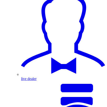
live dealer