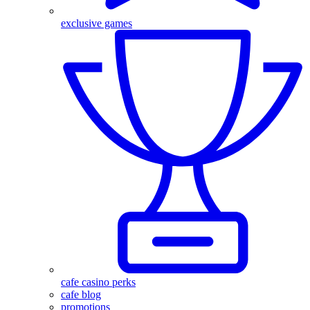
exclusive games
cafe casino perks
cafe blog
promotions