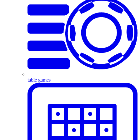
table games