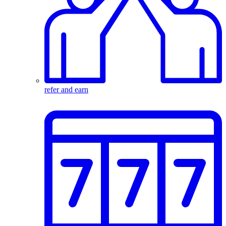
refer and earn