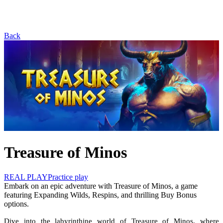
Back
Treasure of Minos
REAL PLAY
Practice play
Embark on an epic adventure with Treasure of Minos, a game
featuring Expanding Wilds, Respins, and thrilling Buy Bonus
options.
Dive into the labyrinthine world of Treasure of Minos, where