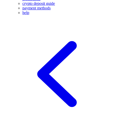
crypto deposit guide
payment methods
help