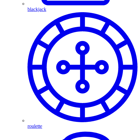
blackjack
roulette