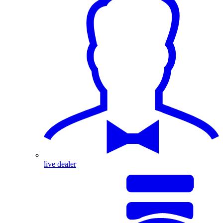
live dealer