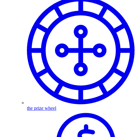
the prize wheel