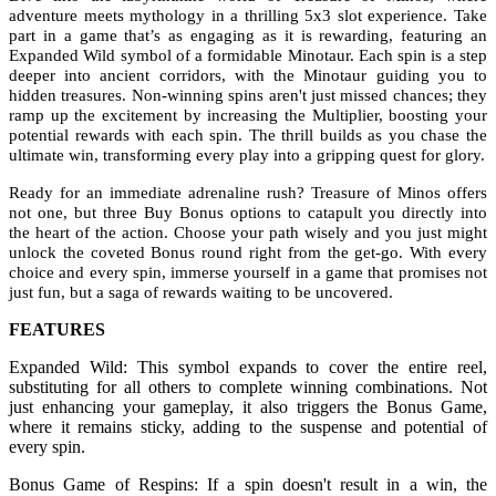
adventure meets mythology in a thrilling 5x3 slot experience. Take
part in a game that’s as engaging as it is rewarding, featuring an
Expanded Wild symbol of a formidable Minotaur. Each spin is a step
deeper into ancient corridors, with the Minotaur guiding you to
hidden treasures. Non-winning spins aren't just missed chances; they
ramp up the excitement by increasing the Multiplier, boosting your
potential rewards with each spin. The thrill builds as you chase the
ultimate win, transforming every play into a gripping quest for glory.
Ready for an immediate adrenaline rush? Treasure of Minos offers
not one, but three Buy Bonus options to catapult you directly into
the heart of the action. Choose your path wisely and you just might
unlock the coveted Bonus round right from the get-go. With every
choice and every spin, immerse yourself in a game that promises not
just fun, but a saga of rewards waiting to be uncovered.
FEATURES
Expanded Wild: This symbol expands to cover the entire reel,
substituting for all others to complete winning combinations. Not
just enhancing your gameplay, it also triggers the Bonus Game,
where it remains sticky, adding to the suspense and potential of
every spin.
Bonus Game of Respins: If a spin doesn't result in a win, the