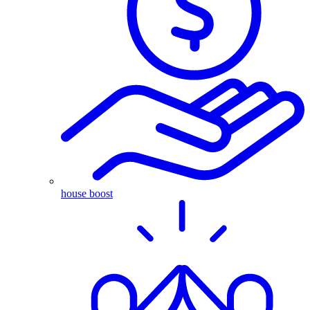
house boost