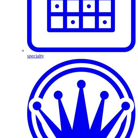
specialty