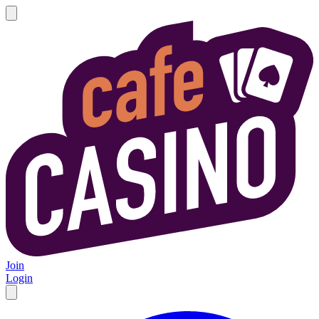
Join
Login