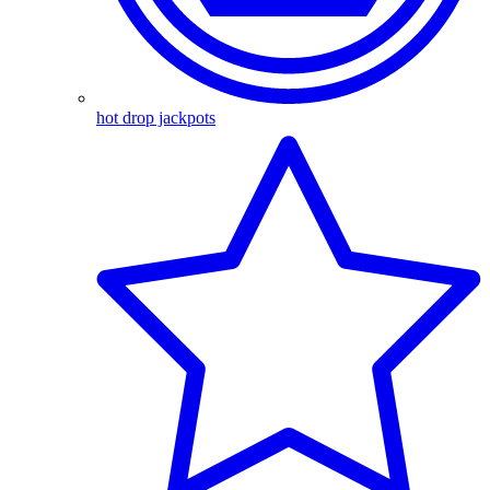
hot drop jackpots