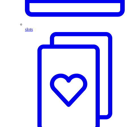
slots