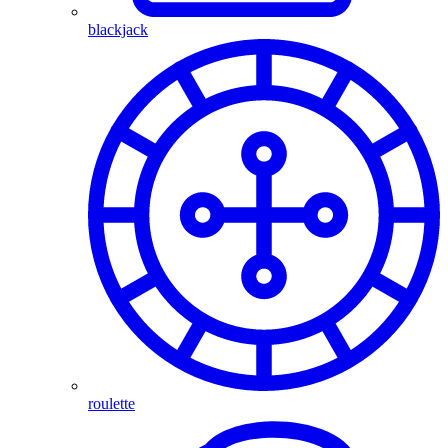
blackjack
roulette