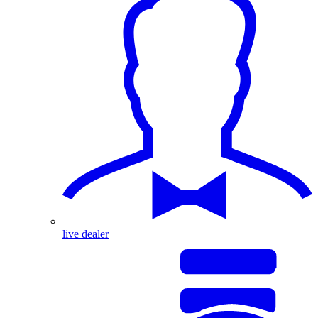
live dealer