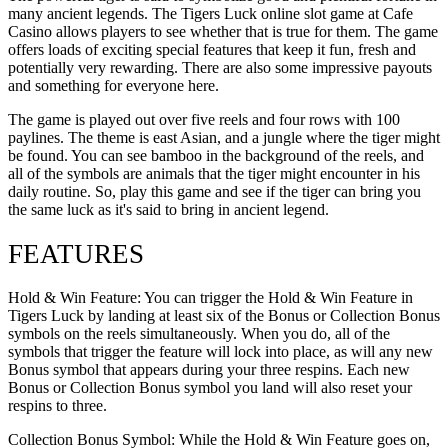
many ancient legends. The Tigers Luck online slot game at Cafe
Casino allows players to see whether that is true for them. The game
offers loads of exciting special features that keep it fun, fresh and
potentially very rewarding. There are also some impressive payouts
and something for everyone here.
The game is played out over five reels and four rows with 100
paylines. The theme is east Asian, and a jungle where the tiger might
be found. You can see bamboo in the background of the reels, and
all of the symbols are animals that the tiger might encounter in his
daily routine. So, play this game and see if the tiger can bring you
the same luck as it's said to bring in ancient legend.
FEATURES
Hold & Win Feature: You can trigger the Hold & Win Feature in
Tigers Luck by landing at least six of the Bonus or Collection Bonus
symbols on the reels simultaneously. When you do, all of the
symbols that trigger the feature will lock into place, as will any new
Bonus symbol that appears during your three respins. Each new
Bonus or Collection Bonus symbol you land will also reset your
respins to three.
Collection Bonus Symbol: While the Hold & Win Feature goes on,