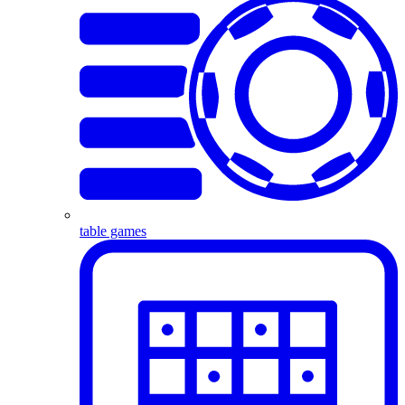
table games