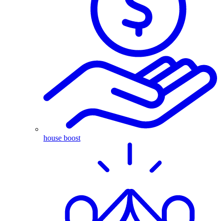
house boost