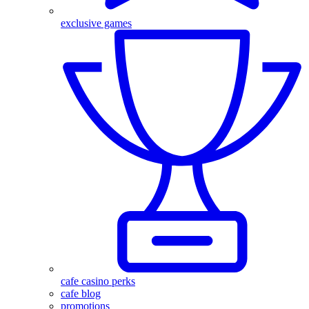
exclusive games
cafe casino perks
cafe blog
promotions