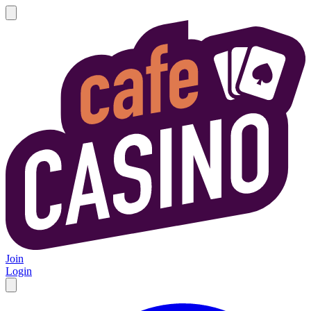
Join
Login