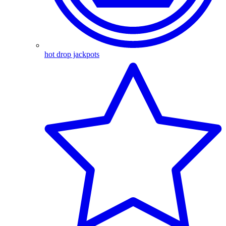
hot drop jackpots