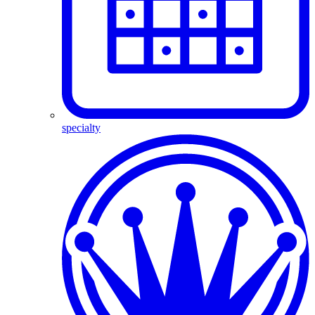
specialty