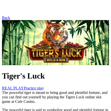
Back
Tiger's Luck
REAL PLAY
Practice play
The powerful tiger is meant to bring good and plentiful fortune, and
you can find out yourself by playing the Tigers Luck online slot
game at Cafe Casino.
The powerful tiger is said to symbolize good and plentiful fortune in