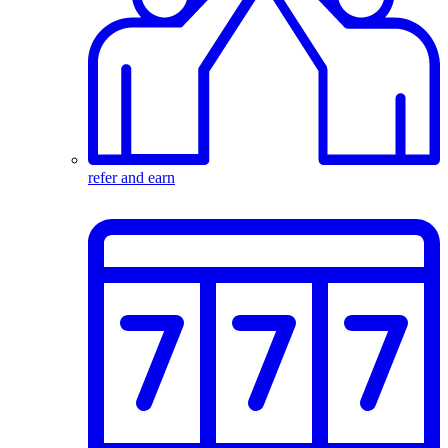
refer and earn