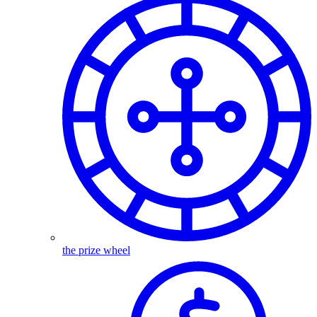
the prize wheel