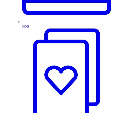
slots