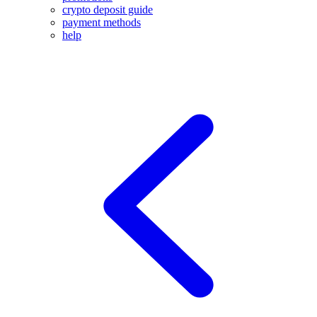
crypto deposit guide
payment methods
help