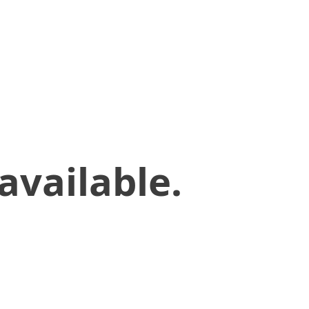
available.