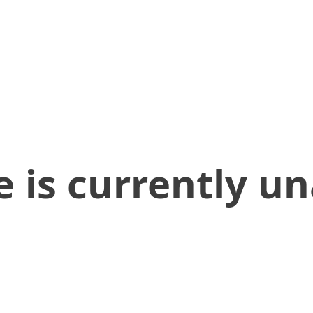
 is currently un