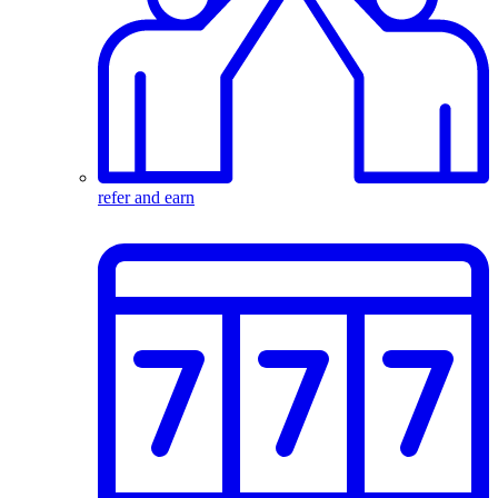
refer and earn