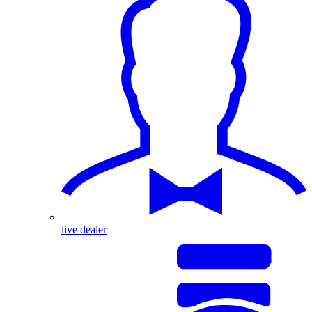
live dealer