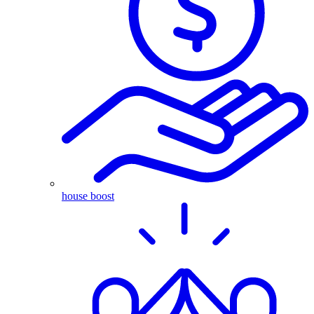
house boost