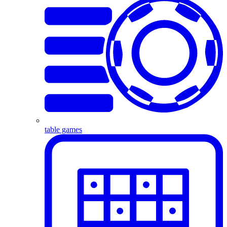
table games