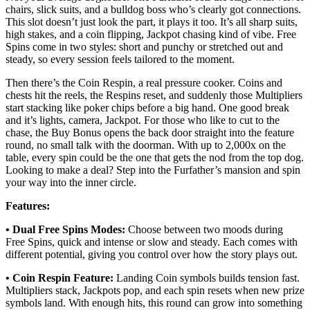
chairs, slick suits, and a bulldog boss who’s clearly got connections.
This slot doesn’t just look the part, it plays it too. It’s all sharp suits,
high stakes, and a coin flipping, Jackpot chasing kind of vibe. Free
Spins come in two styles: short and punchy or stretched out and
steady, so every session feels tailored to the moment.
Then there’s the Coin Respin, a real pressure cooker. Coins and
chests hit the reels, the Respins reset, and suddenly those Multipliers
start stacking like poker chips before a big hand. One good break
and it’s lights, camera, Jackpot. For those who like to cut to the
chase, the Buy Bonus opens the back door straight into the feature
round, no small talk with the doorman. With up to 2,000x on the
table, every spin could be the one that gets the nod from the top dog.
Looking to make a deal? Step into the Furfather’s mansion and spin
your way into the inner circle.
Features:
• Dual Free Spins Modes:
Choose between two moods during
Free Spins, quick and intense or slow and steady. Each comes with
different potential, giving you control over how the story plays out.
• Coin Respin Feature:
Landing Coin symbols builds tension fast.
Multipliers stack, Jackpots pop, and each spin resets when new prize
symbols land. With enough hits, this round can grow into something