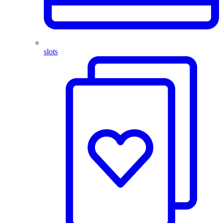
slots