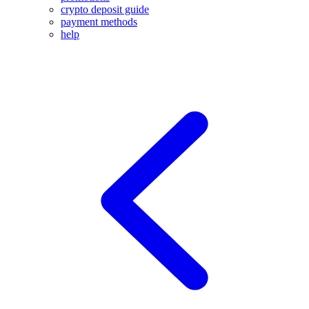
crypto deposit guide
payment methods
help