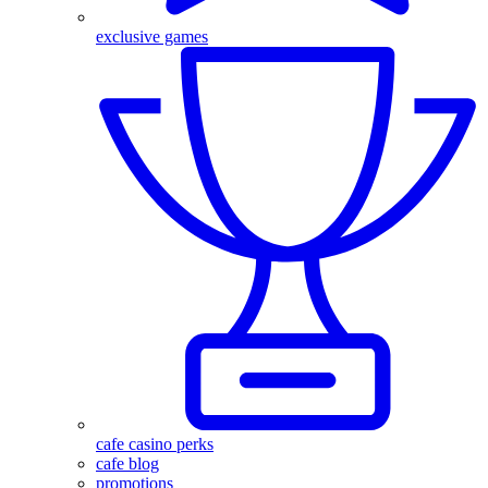
exclusive games
cafe casino perks
cafe blog
promotions