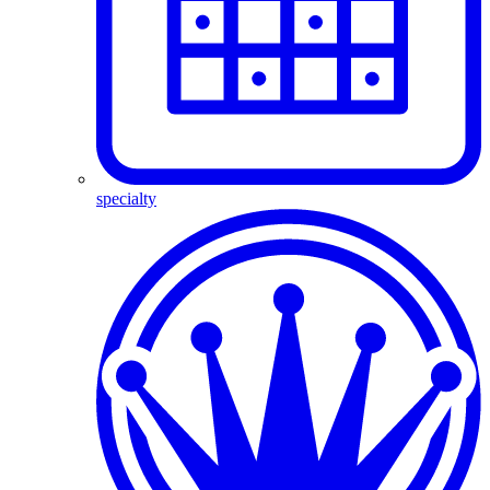
specialty