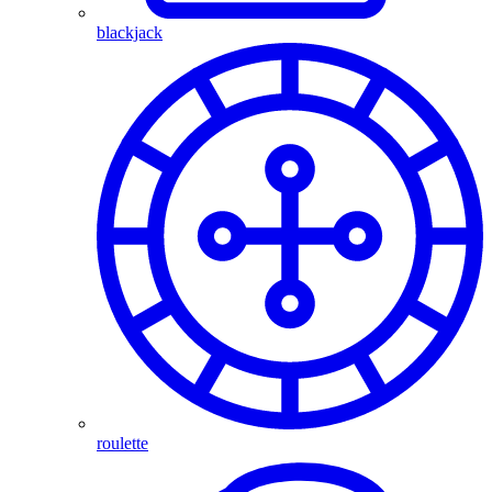
blackjack
roulette