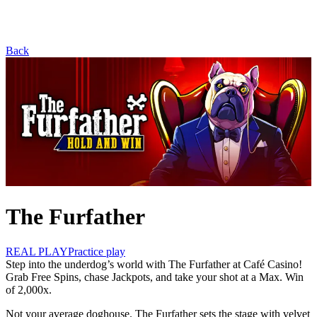
Back
The Furfather
REAL PLAY
Practice play
Step into the underdog’s world with The Furfather at Café Casino!
Grab Free Spins, chase Jackpots, and take your shot at a Max. Win
of 2,000x.
Not your average doghouse. The Furfather sets the stage with velvet