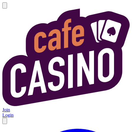
Join
Login