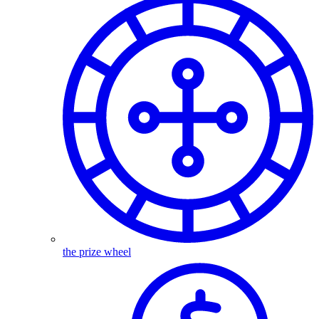
the prize wheel