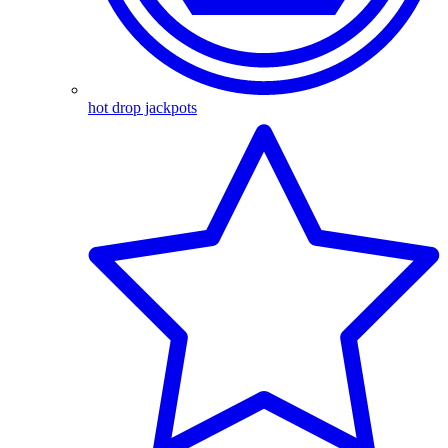
hot drop jackpots