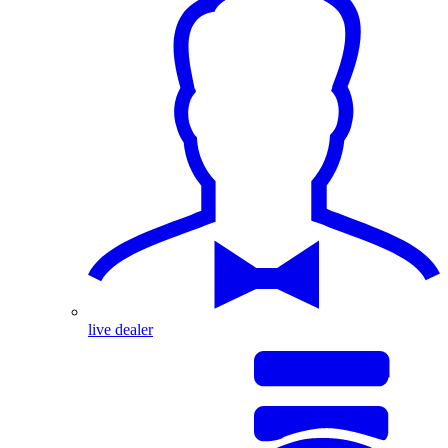
live dealer