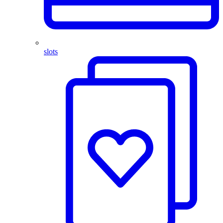
slots