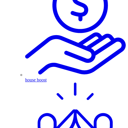
house boost