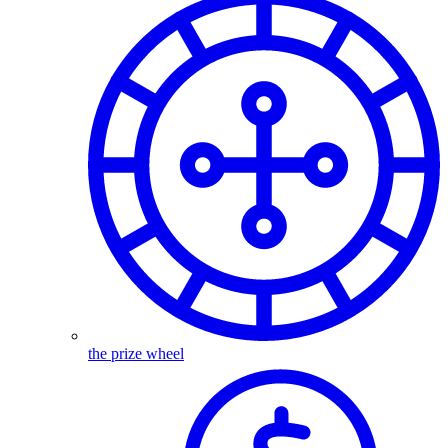
the prize wheel