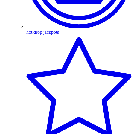
hot drop jackpots