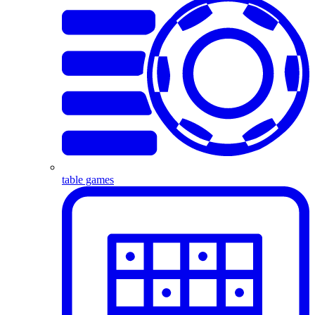
table games