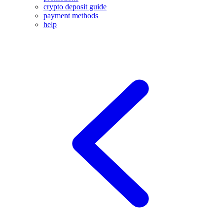
crypto deposit guide
payment methods
help