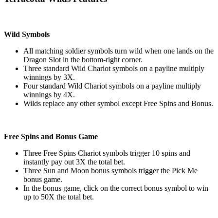
Wild Symbols
All matching soldier symbols turn wild when one lands on the
Dragon Slot in the bottom-right corner.
Three standard Wild Chariot symbols on a payline multiply
winnings by 3X.
Four standard Wild Chariot symbols on a payline multiply
winnings by 4X.
Wilds replace any other symbol except Free Spins and Bonus.
Free Spins and Bonus Game
Three Free Spins Chariot symbols trigger 10 spins and
instantly pay out 3X the total bet.
Three Sun and Moon bonus symbols trigger the Pick Me
bonus game.
In the bonus game, click on the correct bonus symbol to win
up to 50X the total bet.