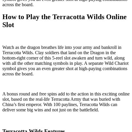
across the board.
How to Play the Terracotta Wilds Online
Slot
Watch as the dragon breathes life into your army and bankroll in
Terracotta Wilds. Clay soldiers that land on the Dragon in the
bottom-right corner of this 5-reel slot awaken and turn wild, along
with all the other matching symbols in play. A separate Wild Chariot
symbol gives you an even greater shot at high-paying combinations
across the board.
A bonus round and free spins add to the action in this exciting online
slot, based on the real-life Terracotta Army that was buried with
China’s first emperor. With 100 paylines, Terracotta Wilds can
deliver some big wins and not just on the battlefield.
Terracotta Wilds Features