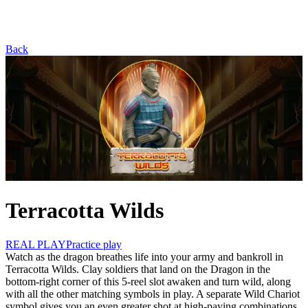
Back
Terracotta Wilds
REAL PLAY
Practice play
Watch as the dragon breathes life into your army and bankroll in
Terracotta Wilds. Clay soldiers that land on the Dragon in the
bottom-right corner of this 5-reel slot awaken and turn wild, along
with all the other matching symbols in play. A separate Wild Chariot
symbol gives you an even greater shot at high-paying combinations