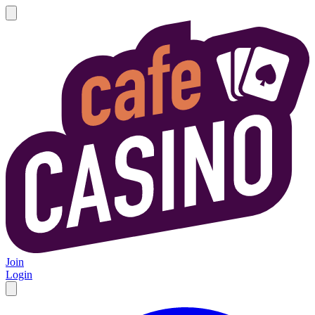
Join
Login