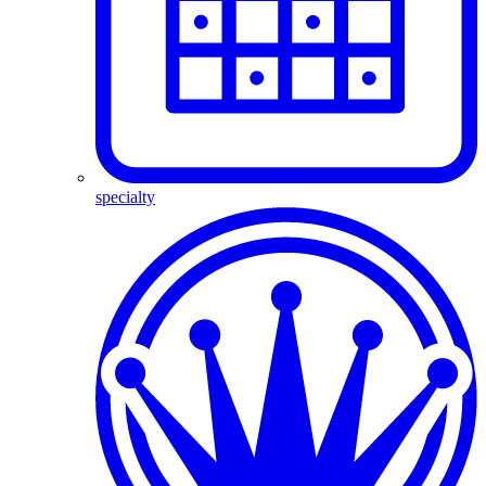
specialty