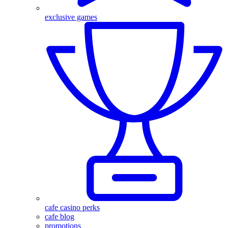
exclusive games
cafe casino perks
cafe blog
promotions