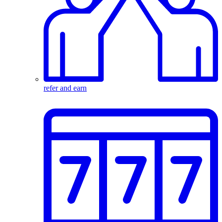
refer and earn