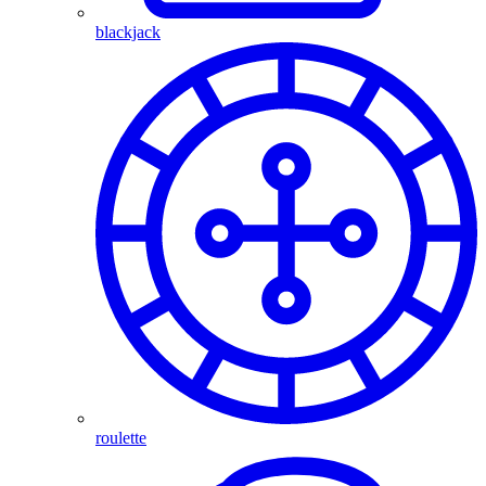
blackjack
roulette