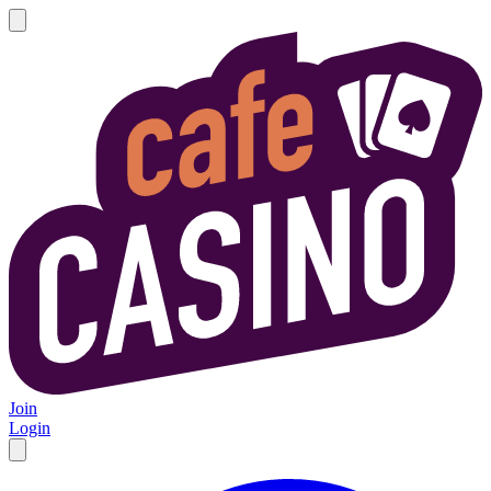
Join
Login