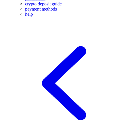
crypto deposit guide
payment methods
help