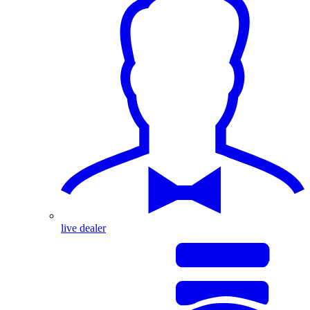
live dealer