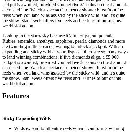
jackpot is awarded, provided you bet five $1 coins on the diamond-
encrusted line. Watch a spectacular meteor shower burst from the
reels when you land wins assisted by the sticky wild, and it’s quite
the show. Star Jewels offers five reels and 10 lines of out-of-this-
world slot action.
Look up to the starry sky because it’s full of payout potential.
Rubies, emeralds, amethyst, sapphires, pearls, diamonds and more
are twinkling in the cosmos, waiting to unlock a jackpot. With an
expanding and sticky wild at your disposal, there are so many ways
to land winning combinations; if five diamonds align, a $5,000
jackpot is awarded, provided you bet five $1 coins on the diamond-
encrusted line. Watch a spectacular meteor shower burst from the
reels when you land wins assisted by the sticky wild, and it’s quite
the show. Star Jewels offers five reels and 10 lines of out-of-this-
world slot action.
Features
Sticky Expanding Wilds
Wilds expand to fill entire reels when it can form a winning