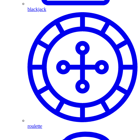
blackjack
roulette