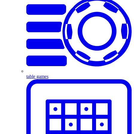
table games