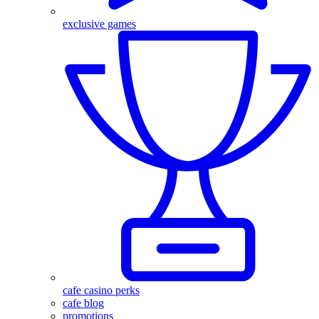
exclusive games
cafe casino perks
cafe blog
promotions