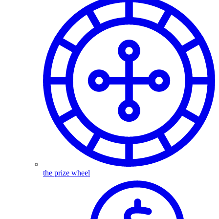
the prize wheel