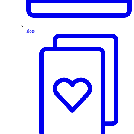
slots