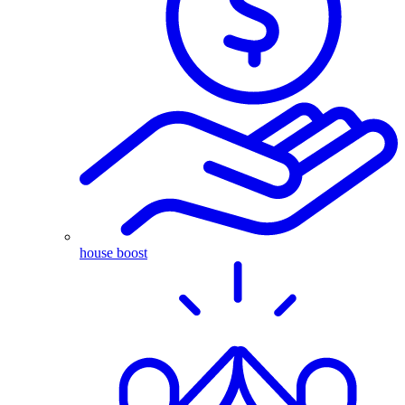
house boost