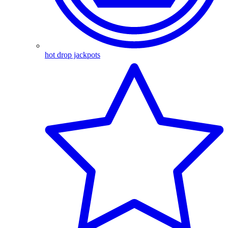
hot drop jackpots