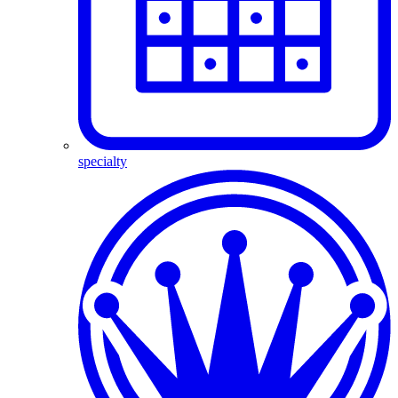
specialty