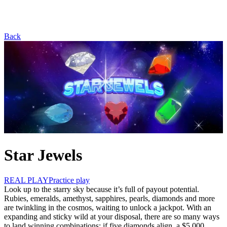
Back
Star Jewels
REAL PLAY
Practice play
Look up to the starry sky because it’s full of payout potential.
Rubies, emeralds, amethyst, sapphires, pearls, diamonds and more
are twinkling in the cosmos, waiting to unlock a jackpot. With an
expanding and sticky wild at your disposal, there are so many ways
to land winning combinations; if five diamonds align, a $5,000