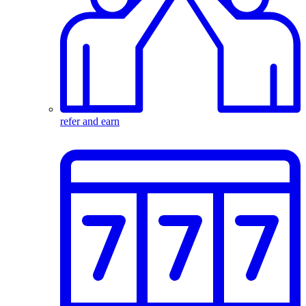
refer and earn