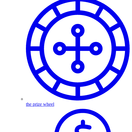
the prize wheel