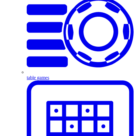
table games