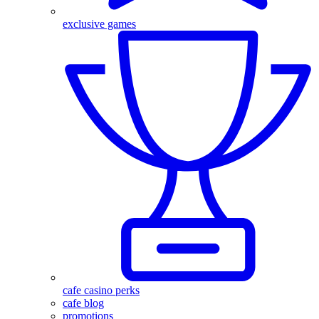
exclusive games
cafe casino perks
cafe blog
promotions