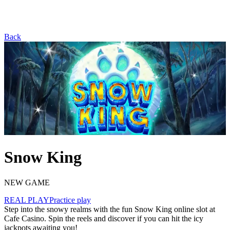
Back
Snow King
NEW GAME
REAL PLAY
Practice play
Step into the snowy realms with the fun Snow King online slot at
Cafe Casino. Spin the reels and discover if you can hit the icy
jackpots awaiting you!