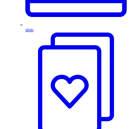
slots