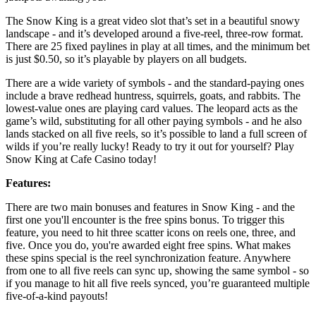
The Snow King is a great video slot that’s set in a beautiful snowy
landscape - and it’s developed around a five-reel, three-row format.
There are 25 fixed paylines in play at all times, and the minimum bet
is just $0.50, so it’s playable by players on all budgets.
There are a wide variety of symbols - and the standard-paying ones
include a brave redhead huntress, squirrels, goats, and rabbits. The
lowest-value ones are playing card values. The leopard acts as the
game’s wild, substituting for all other paying symbols - and he also
lands stacked on all five reels, so it’s possible to land a full screen of
wilds if you’re really lucky! Ready to try it out for yourself? Play
Snow King at Cafe Casino today!
Features:
There are two main bonuses and features in Snow King - and the
first one you'll encounter is the free spins bonus. To trigger this
feature, you need to hit three scatter icons on reels one, three, and
five. Once you do, you're awarded eight free spins. What makes
these spins special is the reel synchronization feature. Anywhere
from one to all five reels can sync up, showing the same symbol - so
if you manage to hit all five reels synced, you’re guaranteed multiple
five-of-a-kind payouts!