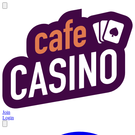
Join
Login