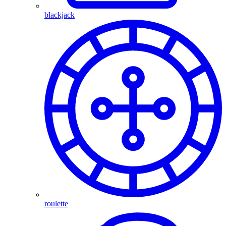
blackjack
roulette