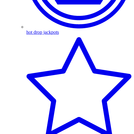
hot drop jackpots