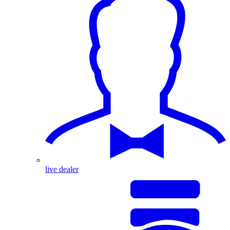
live dealer