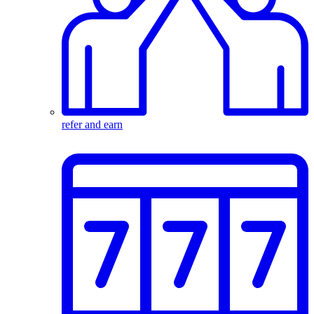
refer and earn