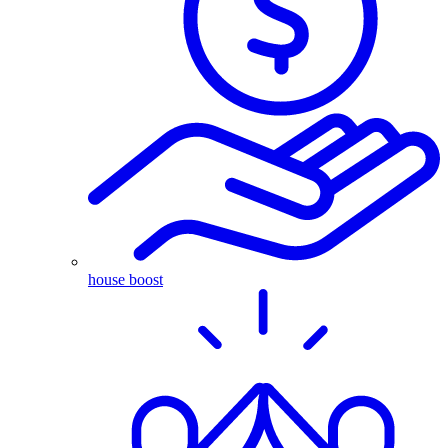
house boost