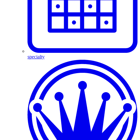
specialty