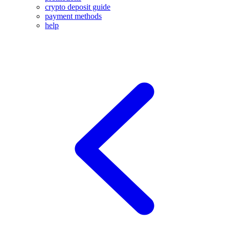
crypto deposit guide
payment methods
help