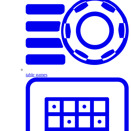
table games