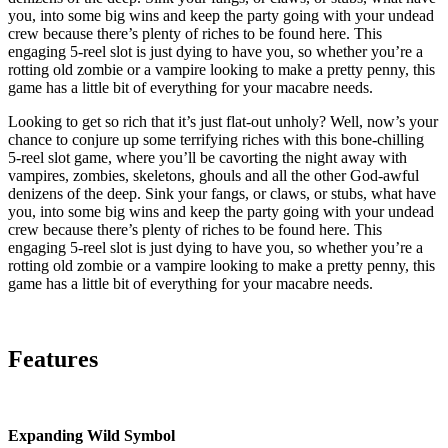
you, into some big wins and keep the party going with your undead
crew because there’s plenty of riches to be found here. This
engaging 5-reel slot is just dying to have you, so whether you’re a
rotting old zombie or a vampire looking to make a pretty penny, this
game has a little bit of everything for your macabre needs.
Looking to get so rich that it’s just flat-out unholy? Well, now’s your
chance to conjure up some terrifying riches with this bone-chilling
5-reel slot game, where you’ll be cavorting the night away with
vampires, zombies, skeletons, ghouls and all the other God-awful
denizens of the deep. Sink your fangs, or claws, or stubs, what have
you, into some big wins and keep the party going with your undead
crew because there’s plenty of riches to be found here. This
engaging 5-reel slot is just dying to have you, so whether you’re a
rotting old zombie or a vampire looking to make a pretty penny, this
game has a little bit of everything for your macabre needs.
Features
Expanding Wild Symbol