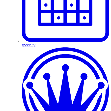
specialty