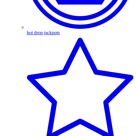
hot drop jackpots