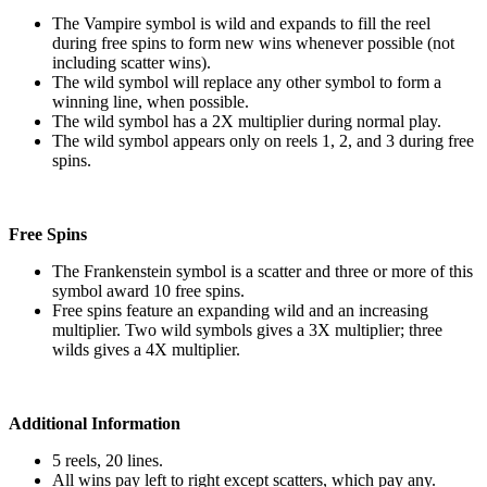
The Vampire symbol is wild and expands to fill the reel
during free spins to form new wins whenever possible (not
including scatter wins).
The wild symbol will replace any other symbol to form a
winning line, when possible.
The wild symbol has a 2X multiplier during normal play.
The wild symbol appears only on reels 1, 2, and 3 during free
spins.
Free Spins
The Frankenstein symbol is a scatter and three or more of this
symbol award 10 free spins.
Free spins feature an expanding wild and an increasing
multiplier. Two wild symbols gives a 3X multiplier; three
wilds gives a 4X multiplier.
Additional Information
5 reels, 20 lines.
All wins pay left to right except scatters, which pay any.