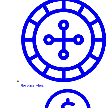
the prize wheel