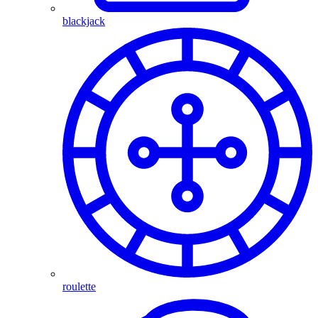
blackjack
roulette