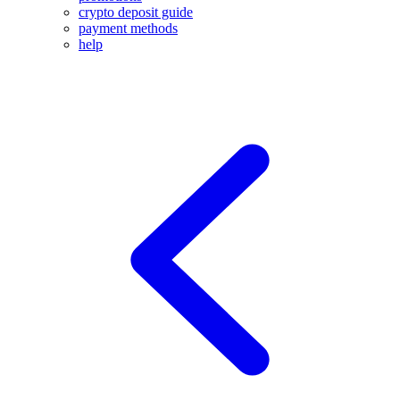
crypto deposit guide
payment methods
help