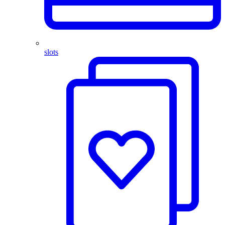
slots