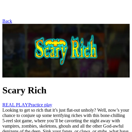
Back
Scary Rich
REAL PLAY
Practice play
Looking to get so rich that it’s just flat-out unholy? Well, now’s your
chance to conjure up some terrifying riches with this bone-chilling
5-reel slot game, where you’ll be cavorting the night away with
vampires, zombies, skeletons, ghouls and all the other God-awful
denizens of the deep. Sink your fangs, or claws, or stubs, what have