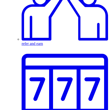
refer and earn