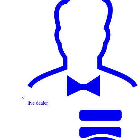
live dealer