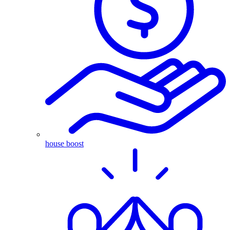
house boost