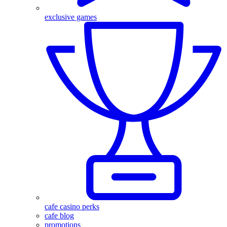
exclusive games
cafe casino perks
cafe blog
promotions