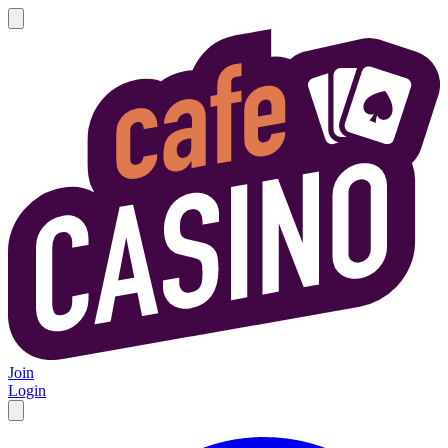
Join
Login