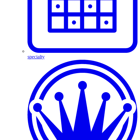
specialty