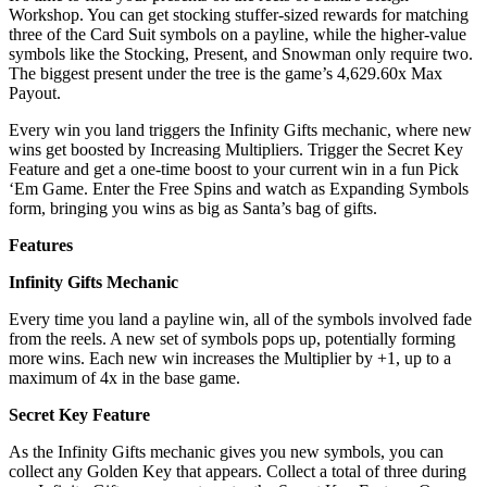
Workshop. You can get stocking stuffer-sized rewards for matching
three of the Card Suit symbols on a payline, while the higher-value
symbols like the Stocking, Present, and Snowman only require two.
The biggest present under the tree is the game’s 4,629.60x Max
Payout.
Every win you land triggers the Infinity Gifts mechanic, where new
wins get boosted by Increasing Multipliers. Trigger the Secret Key
Feature and get a one-time boost to your current win in a fun Pick
‘Em Game. Enter the Free Spins and watch as Expanding Symbols
form, bringing you wins as big as Santa’s bag of gifts.
Features
Infinity Gifts Mechanic
Every time you land a payline win, all of the symbols involved fade
from the reels. A new set of symbols pops up, potentially forming
more wins. Each new win increases the Multiplier by +1, up to a
maximum of 4x in the base game.
Secret Key Feature
As the Infinity Gifts mechanic gives you new symbols, you can
collect any Golden Key that appears. Collect a total of three during