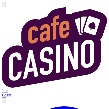
Join
Login