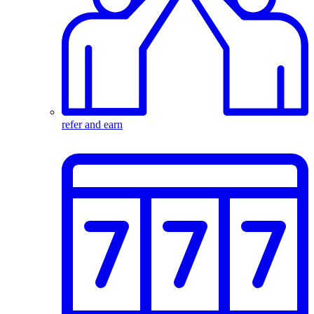
refer and earn