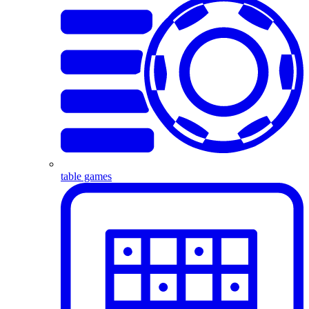
table games