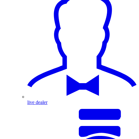
live dealer