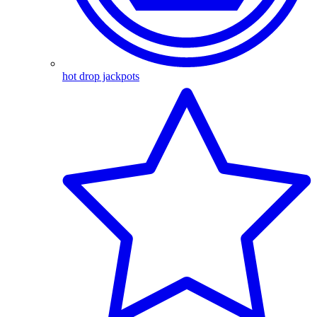
hot drop jackpots