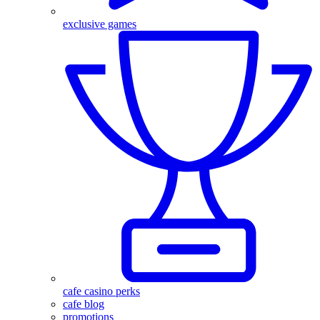
exclusive games
cafe casino perks
cafe blog
promotions