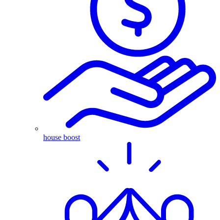
house boost