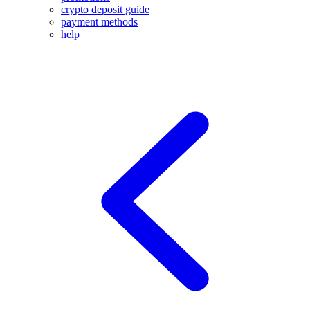
crypto deposit guide
payment methods
help