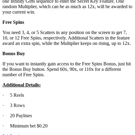
one Infinity Gifts sequence to enter the Secret Key Feature. One
random Multiplier, which can be as much as 12x, will be awarded to
your current win.
Free Spins
You need 3, 4, or 5 Scatters in any position on the screen to get 7,
10, or 12 Free Spins, respectively. Additional Scatters in the feature
award an extra spin, while the Multiplier keeps on rising, up to 12x.
Bonus Buy
If you want to instantly gain access to the Free Spins Bonus, just hit
the Bonus Buy button. Spend 60x, 90x, or 110x for a different
number of Free Spins.
Additional Details:
·
5 Reels
·
3 Rows
·
20 Paylines
·
Minimum bet $0.20