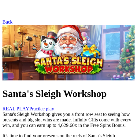
Back
Santa's Sleigh Workshop
REAL PLAY
Practice play
Santa's Sleigh Workshop gives you a front-row seat to seeing how
presents and big slot wins are made. Infinity Gifts come with every
win, and you can earn up to 4,629.60x in the Free Spins Bonus.
It’s time to find your presents on the reels of Santa's Sleigh