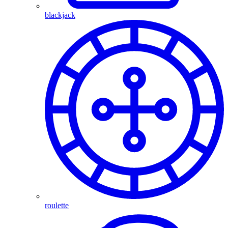
blackjack
roulette