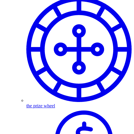
the prize wheel