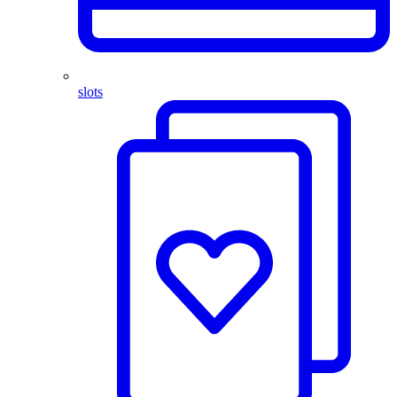
slots