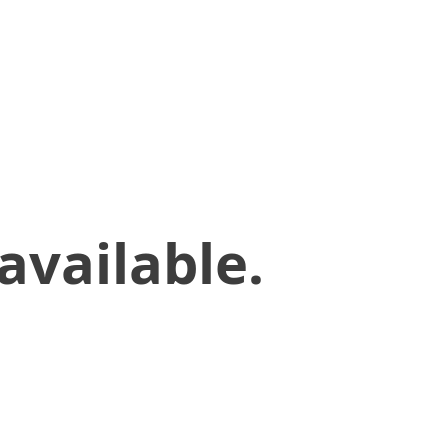
available.