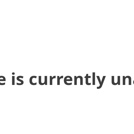
 is currently un