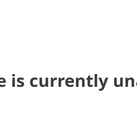
 is currently un