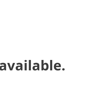
available.