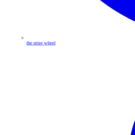
the prize wheel