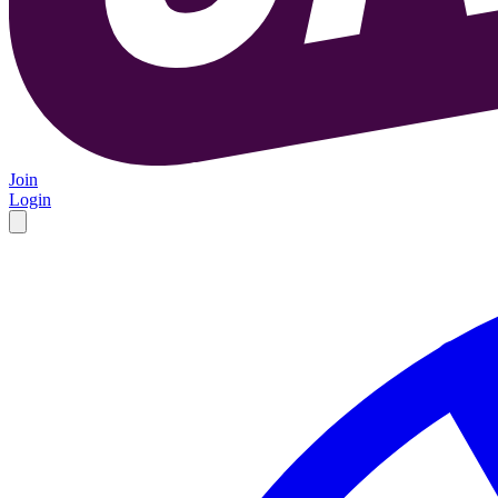
Join
Login