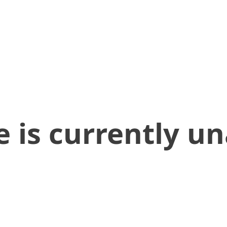
 is currently un