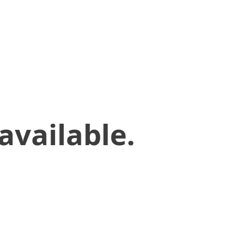
available.