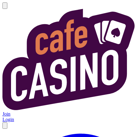
Join
Login