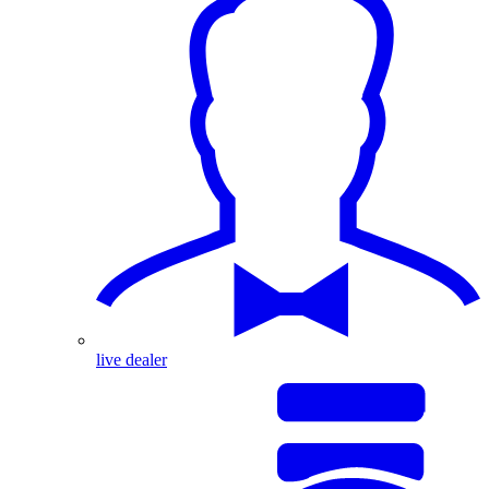
live dealer