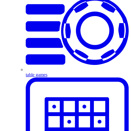
table games