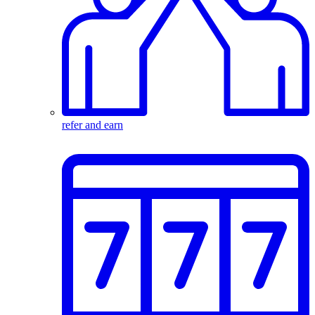
refer and earn