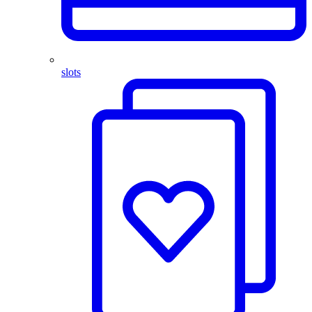
slots