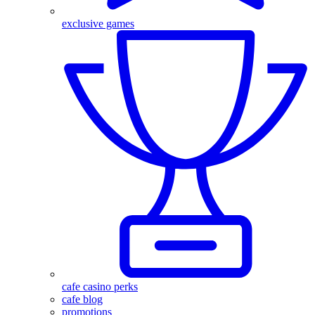
exclusive games
cafe casino perks
cafe blog
promotions