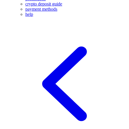
crypto deposit guide
payment methods
help