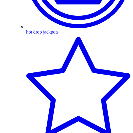
hot drop jackpots