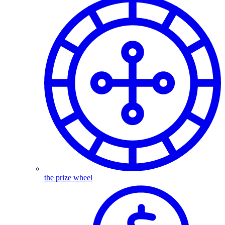
the prize wheel