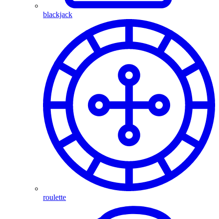
blackjack
roulette