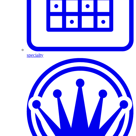
specialty