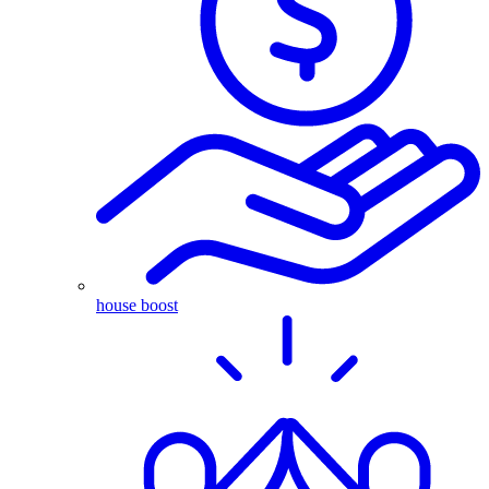
house boost