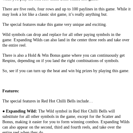
There are five reels, four rows and up to 100 paylines in this game. While it
may look a lot like a classic slot game, it’s really anything but.
The special features make this game very unique and exciting.
Wild symbols can drop and replace for all other paying symbols in the
game. Expanding Wilds can also land in the center three reels and take over
the entire reel.
There is also a Hold & Win Bonus game where you can continuously get
Respins, depending on if you land the right combinations of symbols.
So, see if you can turn up the heat and win big prizes by playing this game.
Features:
The special features in Red Hot Chilli Bells include…
● Expanding Wild:
The Wild symbol in Red Hot Chilli Bells will
substitute for all other symbols in the game, except for the Scatter and
Bonus, making it easier for you to form winning combos. Expanding Wilds
can also appear on the second, third and fourth reels, and take over the
entire reel when they do.