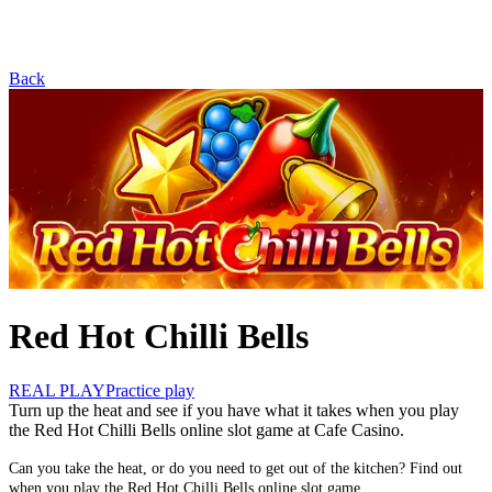
Back
Red Hot Chilli Bells
REAL PLAY
Practice play
Turn up the heat and see if you have what it takes when you play
the Red Hot Chilli Bells online slot game at Cafe Casino.
Can you take the heat, or do you need to get out of the kitchen? Find out
when you play the Red Hot Chilli Bells online slot game.