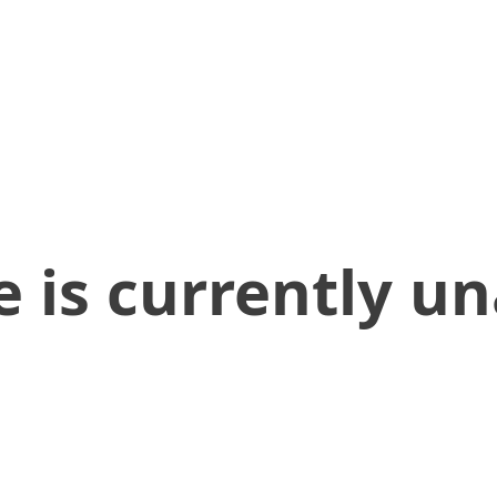
 is currently un