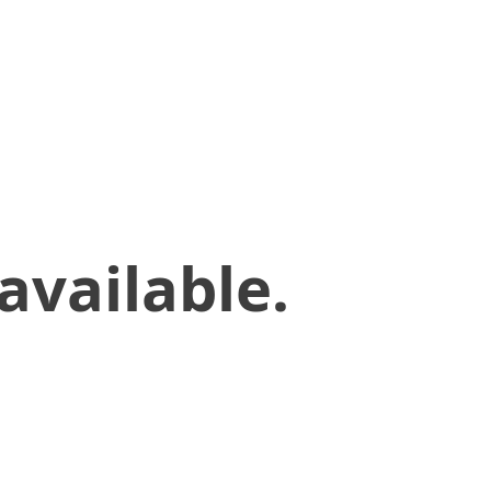
available.