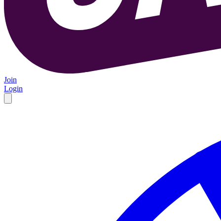
Join
Login