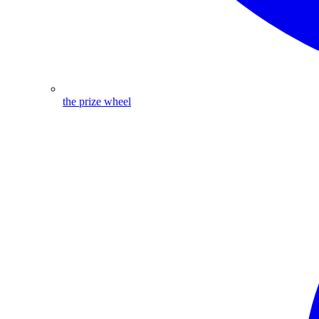
the prize wheel