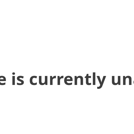
 is currently un