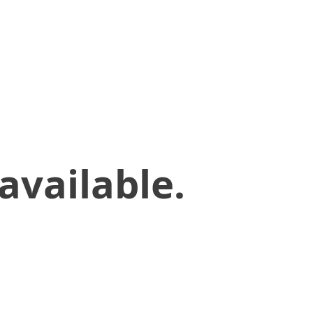
available.