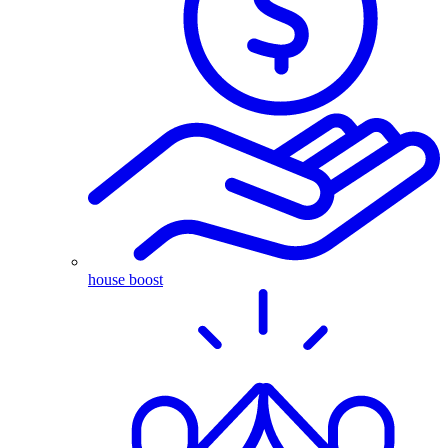
house boost