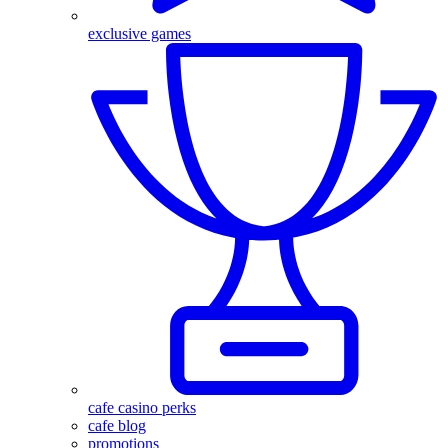
exclusive games
cafe casino perks
cafe blog
promotions