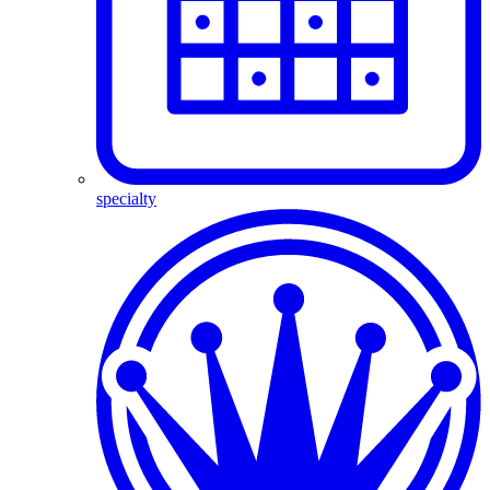
specialty