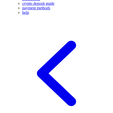
crypto deposit guide
payment methods
help