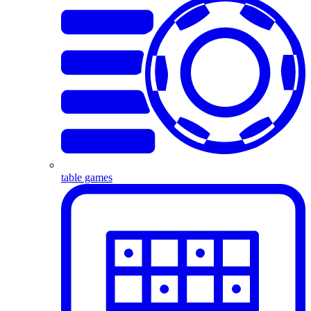
table games