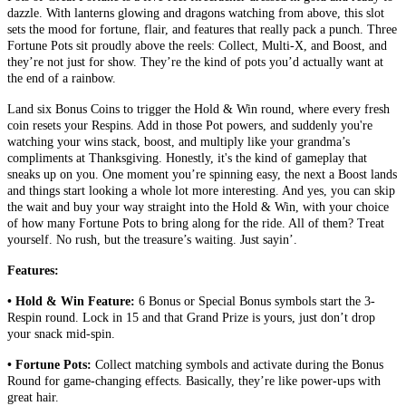
dazzle. With lanterns glowing and dragons watching from above, this slot
sets the mood for fortune, flair, and features that really pack a punch. Three
Fortune Pots sit proudly above the reels: Collect, Multi-X, and Boost, and
they’re not just for show. They’re the kind of pots you’d actually want at
the end of a rainbow.
Land six Bonus Coins to trigger the Hold & Win round, where every fresh
coin resets your Respins. Add in those Pot powers, and suddenly you're
watching your wins stack, boost, and multiply like your grandma’s
compliments at Thanksgiving. Honestly, it's the kind of gameplay that
sneaks up on you. One moment you’re spinning easy, the next a Boost lands
and things start looking a whole lot more interesting. And yes, you can skip
the wait and buy your way straight into the Hold & Win, with your choice
of how many Fortune Pots to bring along for the ride. All of them? Treat
yourself. No rush, but the treasure’s waiting. Just sayin’.
Features:
• Hold & Win Feature:
6 Bonus or Special Bonus symbols start the 3-
Respin round. Lock in 15 and that Grand Prize is yours, just don’t drop
your snack mid-spin.
• Fortune Pots:
Collect matching symbols and activate during the Bonus
Round for game-changing effects. Basically, they’re like power-ups with
great hair.