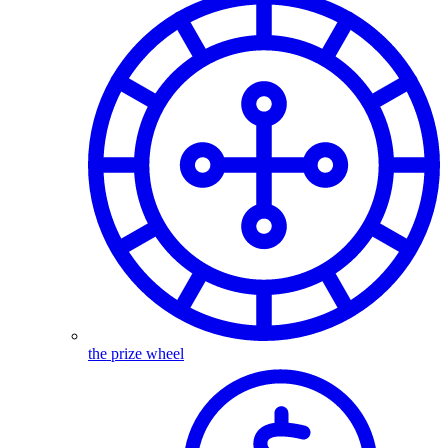
the prize wheel