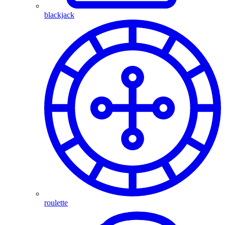
blackjack
roulette