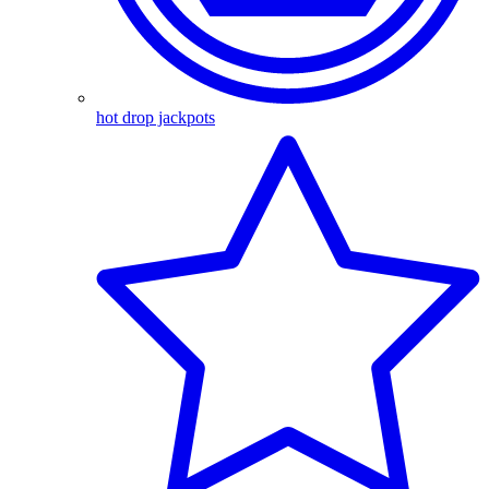
hot drop jackpots