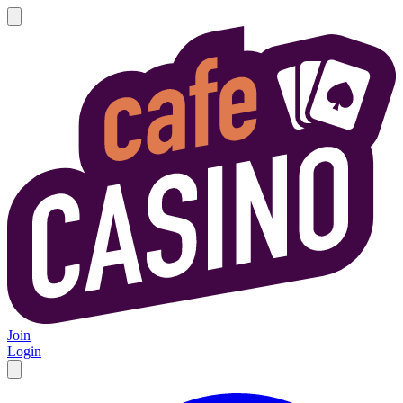
Join
Login