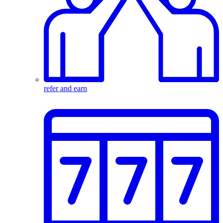
refer and earn