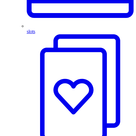
slots