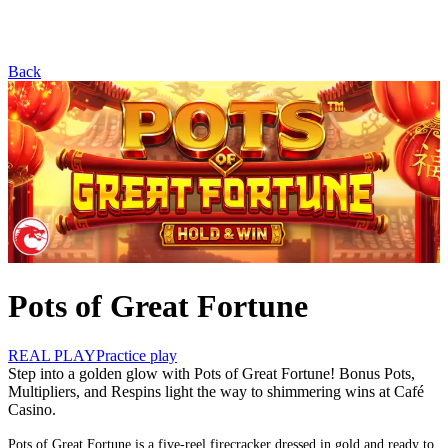
Back
Pots of Great Fortune
REAL PLAY
Practice play
Step into a golden glow with Pots of Great Fortune! Bonus Pots,
Multipliers, and Respins light the way to shimmering wins at Café
Casino.
Pots of Great Fortune is a five-reel firecracker dressed in gold and ready to