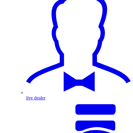
live dealer