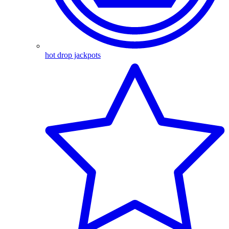
hot drop jackpots