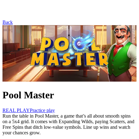
Back
Pool Master
REAL PLAY
Practice play
Run the table in Pool Master, a game that’s all about smooth spins
on a 5x4 grid. It comes with Expanding Wilds, paying Scatters, and
Free Spins that ditch low-value symbols. Line up wins and watch
your chances grow.