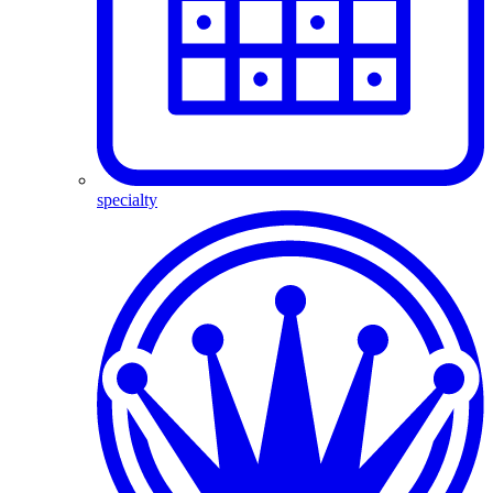
specialty