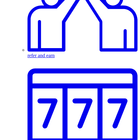
refer and earn