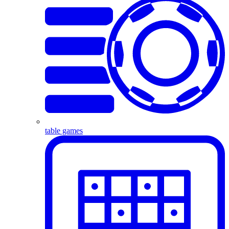
table games