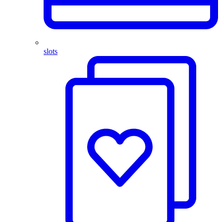
slots