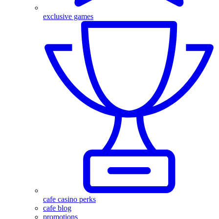
exclusive games
cafe casino perks
cafe blog
promotions