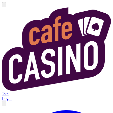
Join
Login