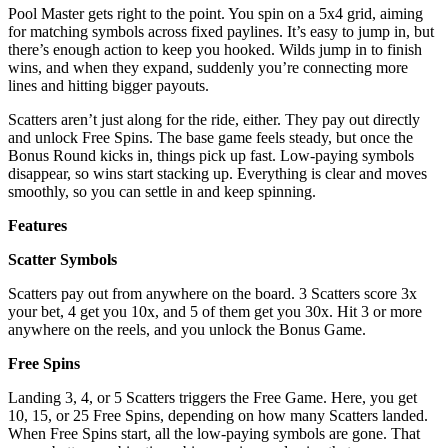
Pool Master gets right to the point. You spin on a 5x4 grid, aiming
for matching symbols across fixed paylines. It’s easy to jump in, but
there’s enough action to keep you hooked. Wilds jump in to finish
wins, and when they expand, suddenly you’re connecting more
lines and hitting bigger payouts.
Scatters aren’t just along for the ride, either. They pay out directly
and unlock Free Spins. The base game feels steady, but once the
Bonus Round kicks in, things pick up fast. Low-paying symbols
disappear, so wins start stacking up. Everything is clear and moves
smoothly, so you can settle in and keep spinning.
Features
Scatter Symbols
Scatters pay out from anywhere on the board. 3 Scatters score 3x
your bet, 4 get you 10x, and 5 of them get you 30x. Hit 3 or more
anywhere on the reels, and you unlock the Bonus Game.
Free Spins
Landing 3, 4, or 5 Scatters triggers the Free Game. Here, you get
10, 15, or 25 Free Spins, depending on how many Scatters landed.
When Free Spins start, all the low-paying symbols are gone. That