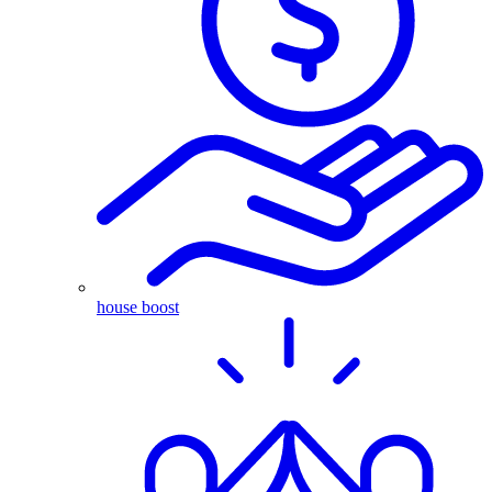
house boost