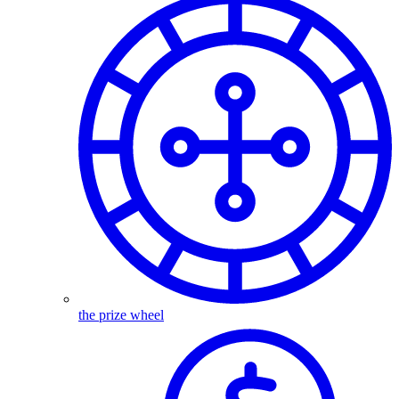
the prize wheel