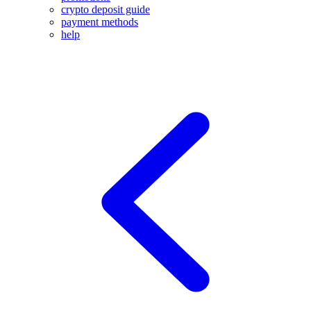
crypto deposit guide
payment methods
help