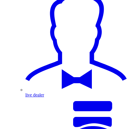
live dealer