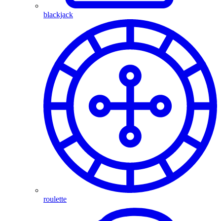
blackjack
roulette