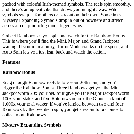
packed with colorful Irish-themed symbols. The reels spin smoothly,
and there’s an upbeat vibe that draws you in right away. Wild
symbols swap in for others or pay out on their own. Sometimes,
Mystery Expanding Symbols drop in out of nowhere and stretch
across a reel, producing much bigger wins.
Collect Rainbows as you spin and watch for the Rainbow Bonus.
This is where you’ll find the Mini, Major, and Grand Jackpots
waiting. If you’re in a hurry, Turbo Mode cranks up the speed, and
Auto Spin lets you just lean back and watch the action.
Features
Rainbow Bonus
Snag enough Rainbow reels before your 20th spin, and you’ll
trigger the Rainbow Bonus. Three Rainbows get you the Mini
Jackpot worth 20x your bet, four give you the Major Jackpot worth
100x your stake, and five Rainbows unlock the Grand Jackpot of
1,000x your total wager. If you’ve landed between two and four
Rainbows by the twentieth spin, you get a respin for a chance to
collect more Rainbows.
Mystery Expanding Symbols