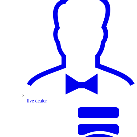
live dealer