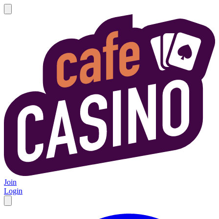
Join
Login