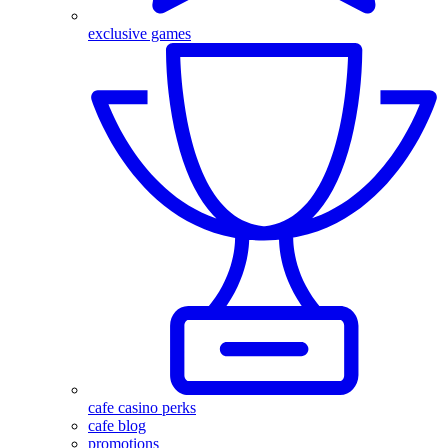
exclusive games
cafe casino perks
cafe blog
promotions