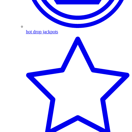
hot drop jackpots