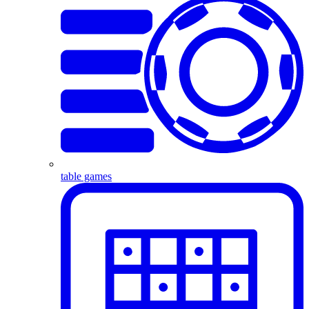
table games