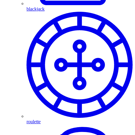
blackjack
roulette