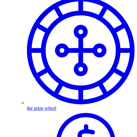
the prize wheel