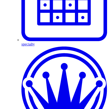
specialty