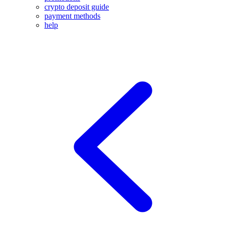
crypto deposit guide
payment methods
help