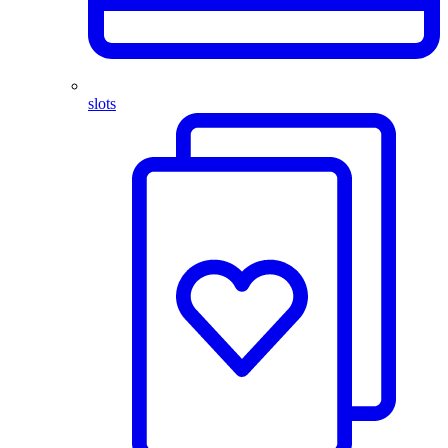
slots