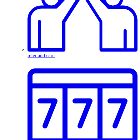
refer and earn