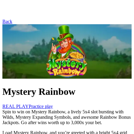
Back
Mystery Rainbow
REAL PLAY
Practice play
Spin to win on Mystery Rainbow, a lively 5x4 slot bursting with
Wilds, Mystery Expanding Symbols, and awesome Rainbow Bonus
Jackpots. Go after wins worth up to 3,000x your bet.
Load Mystery Rainbow, and you’re greeted with a bright 5x4 grid