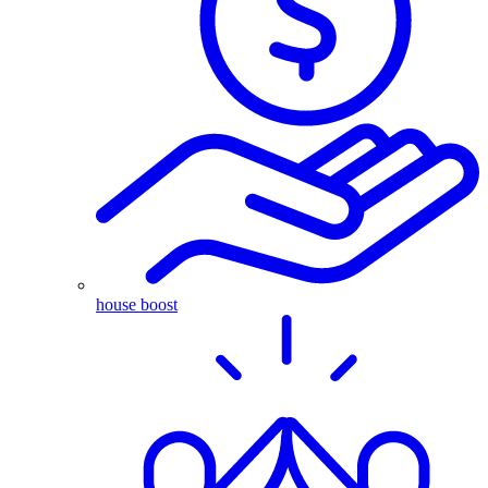
house boost