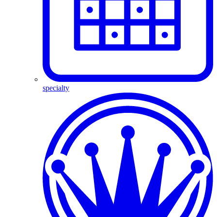
specialty