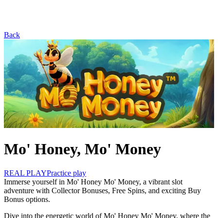
Back
Mo' Honey, Mo' Money
REAL PLAY
Practice play
Immerse yourself in Mo' Honey Mo' Money, a vibrant slot
adventure with Collector Bonuses, Free Spins, and exciting Buy
Bonus options.
Dive into the energetic world of Mo' Honey Mo' Money, where the