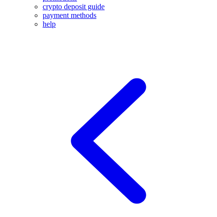
crypto deposit guide
payment methods
help