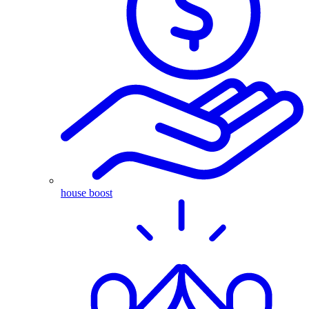
house boost