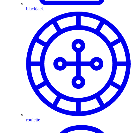
blackjack
roulette