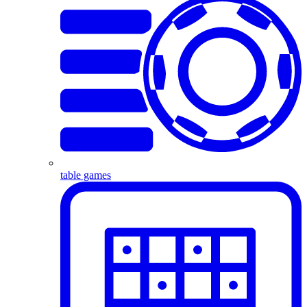
table games