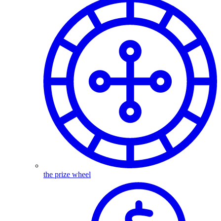
the prize wheel