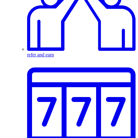
refer and earn