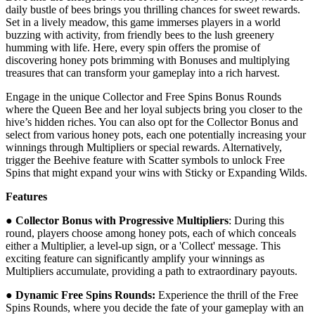
daily bustle of bees brings you thrilling chances for sweet rewards.
Set in a lively meadow, this game immerses players in a world
buzzing with activity, from friendly bees to the lush greenery
humming with life. Here, every spin offers the promise of
discovering honey pots brimming with Bonuses and multiplying
treasures that can transform your gameplay into a rich harvest.
Engage in the unique Collector and Free Spins Bonus Rounds
where the Queen Bee and her loyal subjects bring you closer to the
hive’s hidden riches. You can also opt for the Collector Bonus and
select from various honey pots, each one potentially increasing your
winnings through Multipliers or special rewards. Alternatively,
trigger the Beehive feature with Scatter symbols to unlock Free
Spins that might expand your wins with Sticky or Expanding Wilds.
Features
● Collector Bonus with Progressive Multipliers
: During this
round, players choose among honey pots, each of which conceals
either a Multiplier, a level-up sign, or a 'Collect' message. This
exciting feature can significantly amplify your winnings as
Multipliers accumulate, providing a path to extraordinary payouts.
● Dynamic Free Spins Rounds:
Experience the thrill of the Free
Spins Rounds, where you decide the fate of your gameplay with an