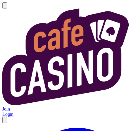
Join
Login