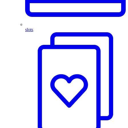
slots