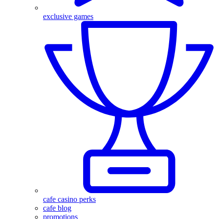
exclusive games
cafe casino perks
cafe blog
promotions