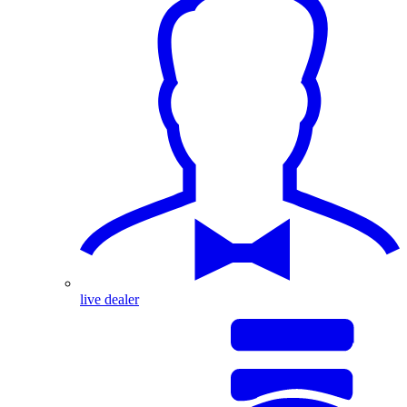
live dealer