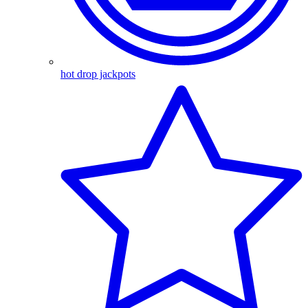
hot drop jackpots