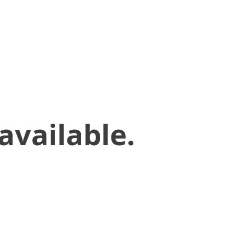
available.