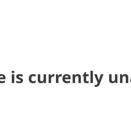
 is currently un