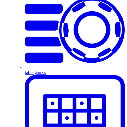
table games