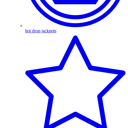
hot drop jackpots