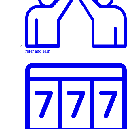
refer and earn