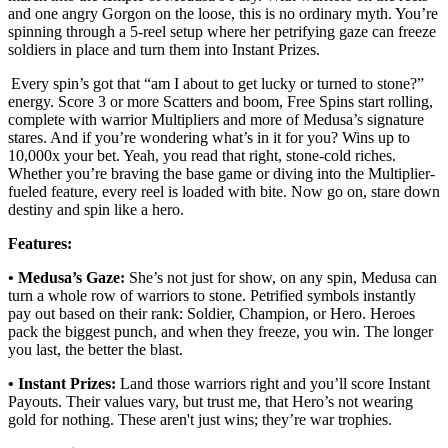
and one angry Gorgon on the loose, this is no ordinary myth. You’re
spinning through a 5-reel setup where her petrifying gaze can freeze
soldiers in place and turn them into Instant Prizes.
Every spin’s got that “am I about to get lucky or turned to stone?”
energy. Score 3 or more Scatters and boom, Free Spins start rolling,
complete with warrior Multipliers and more of Medusa’s signature
stares. And if you’re wondering what’s in it for you? Wins up to
10,000x your bet. Yeah, you read that right, stone-cold riches.
Whether you’re braving the base game or diving into the Multiplier-
fueled feature, every reel is loaded with bite. Now go on, stare down
destiny and spin like a hero.
Features:
• Medusa’s Gaze:
She’s not just for show, on any spin, Medusa can
turn a whole row of warriors to stone. Petrified symbols instantly
pay out based on their rank: Soldier, Champion, or Hero. Heroes
pack the biggest punch, and when they freeze, you win. The longer
you last, the better the blast.
• Instant Prizes:
Land those warriors right and you’ll score Instant
Payouts. Their values vary, but trust me, that Hero’s not wearing
gold for nothing. These aren't just wins; they’re war trophies.