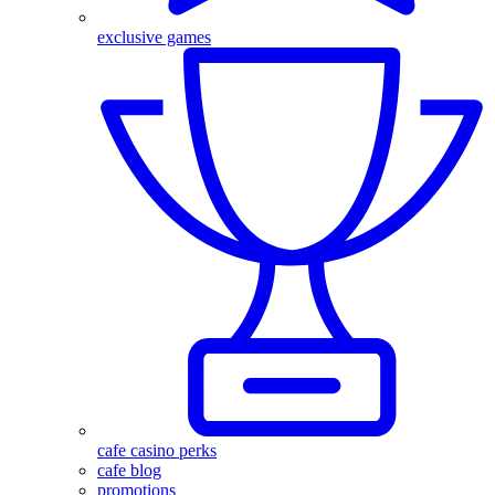
exclusive games
cafe casino perks
cafe blog
promotions