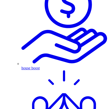
house boost