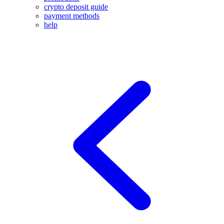
crypto deposit guide
payment methods
help