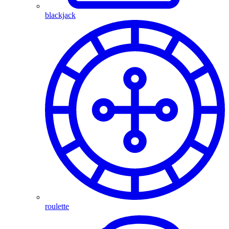
blackjack
roulette