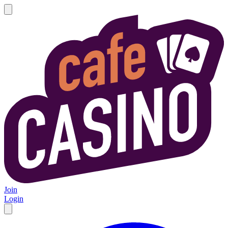
Join
Login