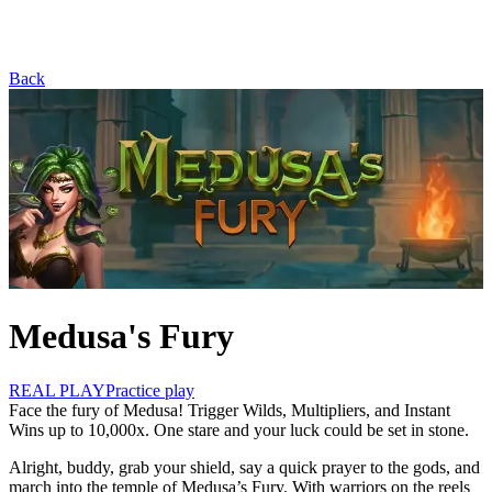
Back
Medusa's Fury
REAL PLAY
Practice play
Face the fury of Medusa! Trigger Wilds, Multipliers, and Instant
Wins up to 10,000x. One stare and your luck could be set in stone.
Alright, buddy, grab your shield, say a quick prayer to the gods, and
march into the temple of Medusa’s Fury. With warriors on the reels