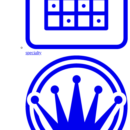
specialty