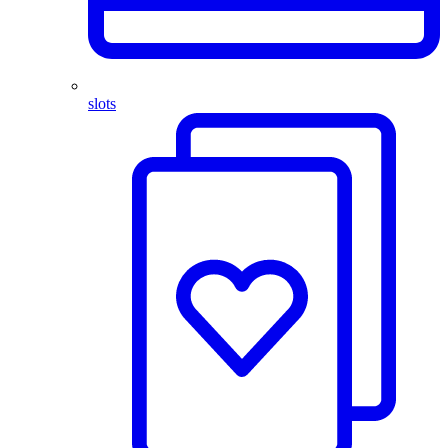
slots