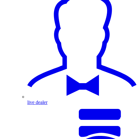
live dealer