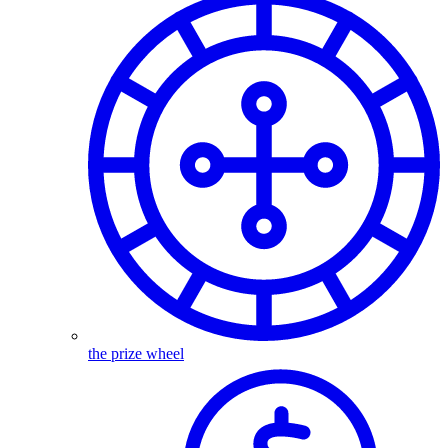
the prize wheel