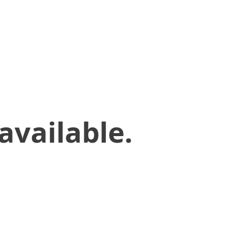
available.