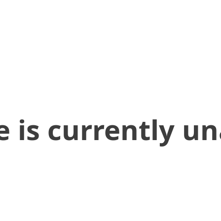
 is currently un