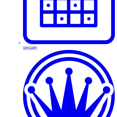
specialty