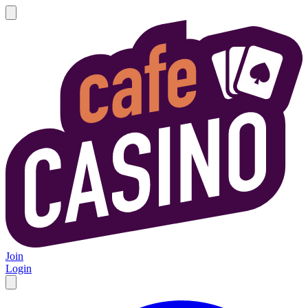
Join
Login