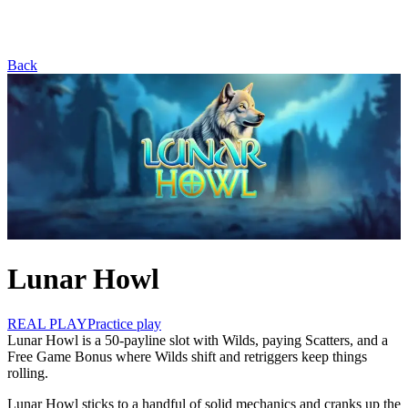
Back
Lunar Howl
REAL PLAY
Practice play
Lunar Howl is a 50-payline slot with Wilds, paying Scatters, and a
Free Game Bonus where Wilds shift and retriggers keep things
rolling.
Lunar Howl sticks to a handful of solid mechanics and cranks up the