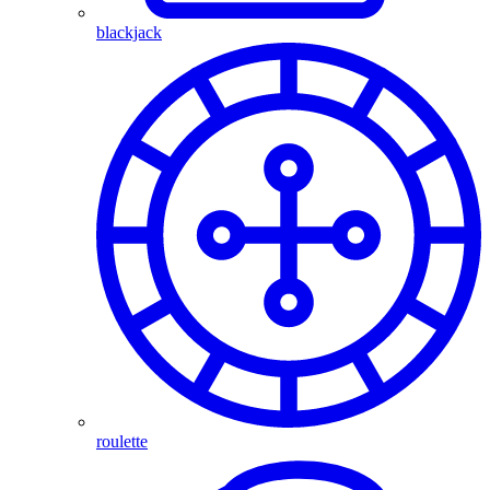
blackjack
roulette