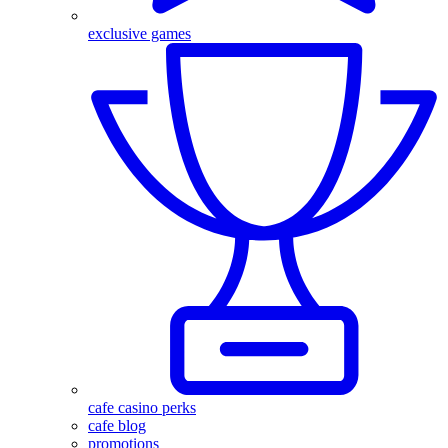
exclusive games
cafe casino perks
cafe blog
promotions