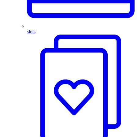
slots