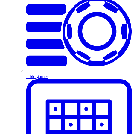
table games