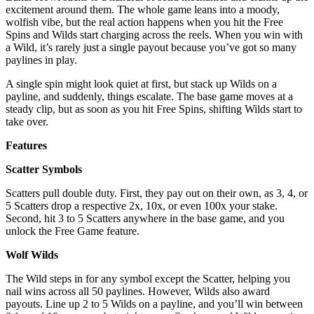
excitement around them. The whole game leans into a moody,
wolfish vibe, but the real action happens when you hit the Free
Spins and Wilds start charging across the reels. When you win with
a Wild, it’s rarely just a single payout because you’ve got so many
paylines in play.
A single spin might look quiet at first, but stack up Wilds on a
payline, and suddenly, things escalate. The base game moves at a
steady clip, but as soon as you hit Free Spins, shifting Wilds start to
take over.
Features
Scatter Symbols
Scatters pull double duty. First, they pay out on their own, as 3, 4, or
5 Scatters drop a respective 2x, 10x, or even 100x your stake.
Second, hit 3 to 5 Scatters anywhere in the base game, and you
unlock the Free Game feature.
Wolf Wilds
The Wild steps in for any symbol except the Scatter, helping you
nail wins across all 50 paylines. However, Wilds also award
payouts. Line up 2 to 5 Wilds on a payline, and you’ll win between