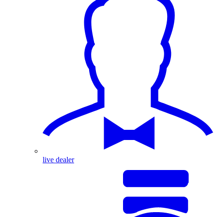
live dealer