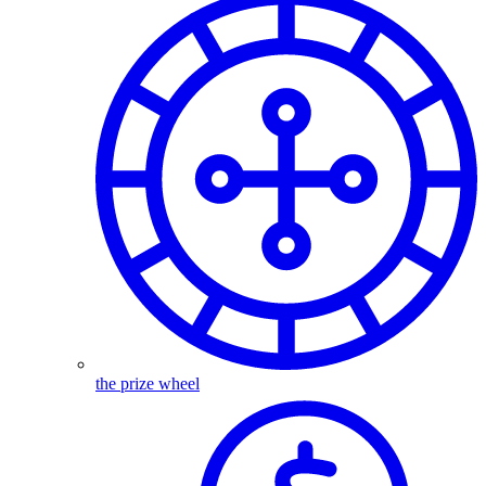
the prize wheel