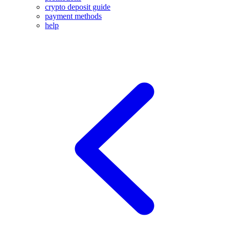
crypto deposit guide
payment methods
help