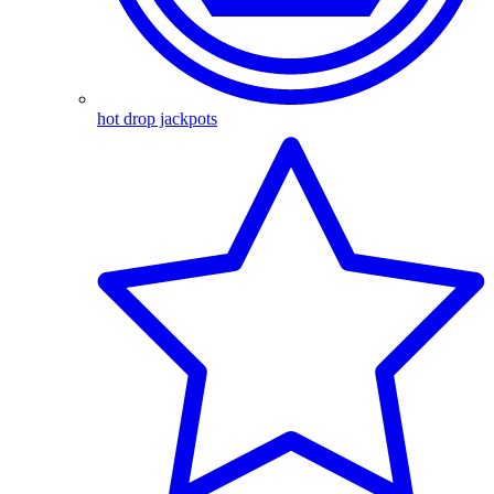
hot drop jackpots