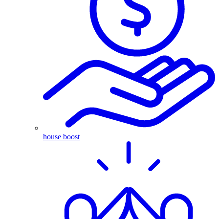
house boost