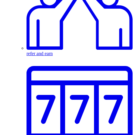
refer and earn