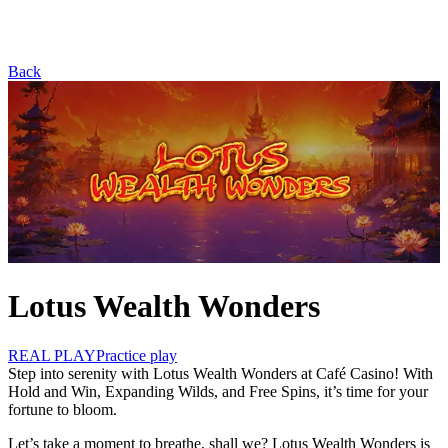
Back
Lotus Wealth Wonders
REAL PLAY
Practice play
Step into serenity with Lotus Wealth Wonders at Café Casino! With
Hold and Win, Expanding Wilds, and Free Spins, it’s time for your
fortune to bloom.
Let’s take a moment to breathe, shall we? Lotus Wealth Wonders is