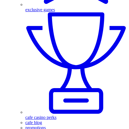
exclusive games
cafe casino perks
cafe blog
promotions