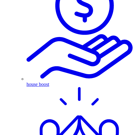
house boost