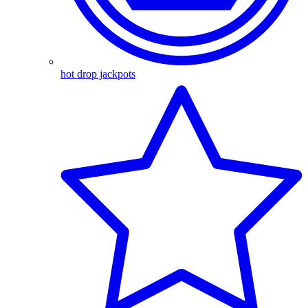
hot drop jackpots