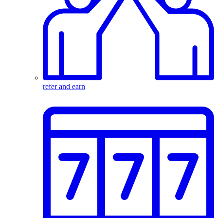
refer and earn