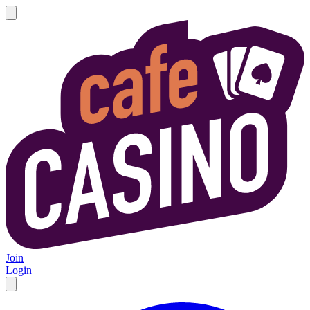
Join
Login