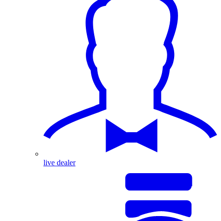
live dealer