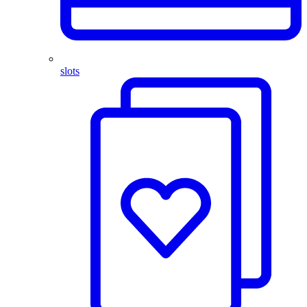
slots