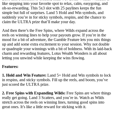
like stepping into your favorite spot to relax, calm, easygoing, and
oh-so-rewarding. This 5x3 slot with 25 paylines keeps the fun
simple but full of surprises. Land 5 Hold and Win symbols, and
suddenly you’re in for sticky symbols, respins, and the chance to
claim the ULTRA prize that’ll make your day.
And then there’s the Free Spins, where Wilds expand across the
reels on winning lines to help your payouts grow. If you’re in the
mood for a bit of adventure, the Gamble Feature lets you mix things
up and add some extra excitement to your session. Why not double
or quadruple your winnings with a bit of boldness. With its laid-back
charm and rewarding features, Lotus Wealth Wonders is all about
letting you unwind while keeping the wins flowing.
Features:
1. Hold and Win Feature:
Land 5+ Hold and Win symbols to lock
in respins, and sticky symbols. Fill up the reels, and boom, you’ve
just scored the ULTRA prize.
2. Free Spins with Expanding Wilds:
Free Spins are where things
really get going. Land 3 Scatters, and you’re in. Watch as Wilds
stretch across the reels on winning lines, turning good spins into
great ones. It’s like a little reward for sticking with it.