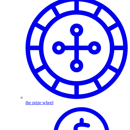
the prize wheel