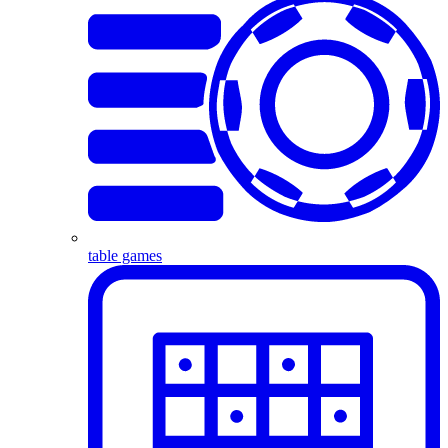
table games