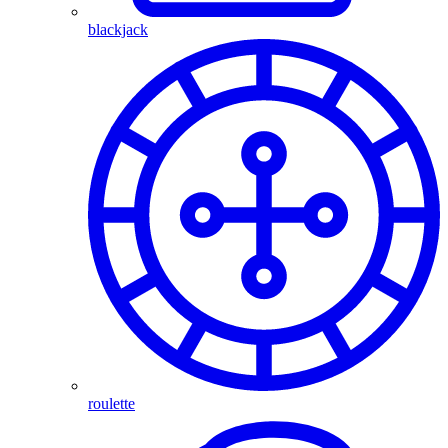
blackjack
roulette