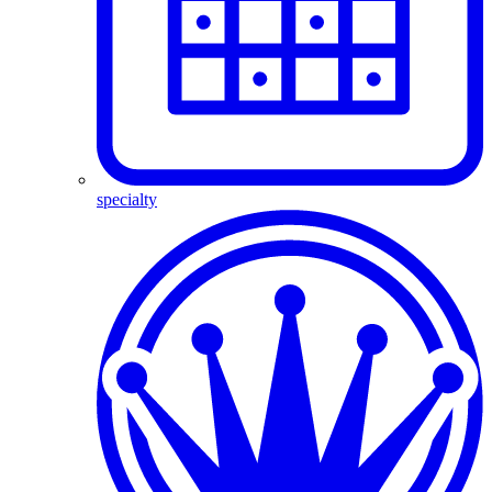
specialty