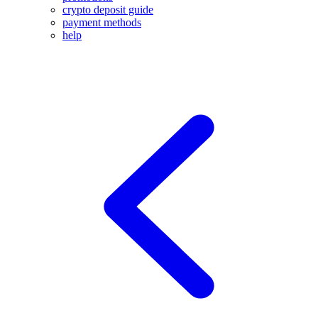
crypto deposit guide
payment methods
help