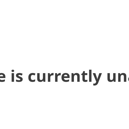
 is currently un