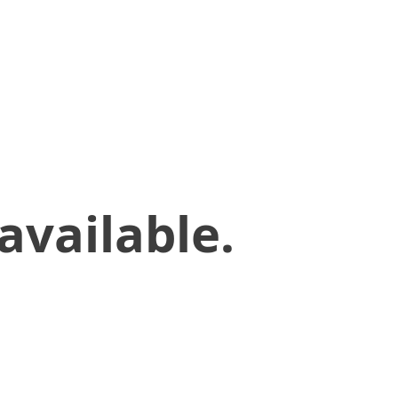
available.