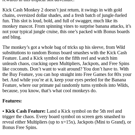
Kick Cash Monkey 2 doesn’t just return, it swings in with gold
chains, oversized dollar shades, and a fresh batch of jungle-fueled
fun. This slot is loud, bold, and full of swagger, much like its
monkey mascot. From spinning vines to surprise banana attacks, it’s
not your typical jungle cruise, this one’s packed with Bonus boards
and bling.
The monkey’s got a whole bag of tricks up his sleeve, from Wild
substitutions to random Bonus board smashes with the Kick Cash
Feature. Land a Kick symbol on the fifth reel and watch him
unleash chaos, cracking open Multipliers, Jackpots, and Free Spins
like coconuts. Don’t want to wait around? You don’t have to. With
the Buy Feature, you can hop straight into Free Games for 80x your
bet. And while you’re at it, keep your eyes peeled for the Banana
Feature, where our primate pal randomly turns symbols into Wilds,
because, you know, that’s what cool monkeys do.
Features:
• Kick Cash Feature:
Land a Kick symbol on the 5th reel and
trigger the chaos. Every board symbol on screen gets smashed to
reveal either Multipliers (up to x=15x), Jackpots (Mini to Grand), or
Bonus Free Spins.