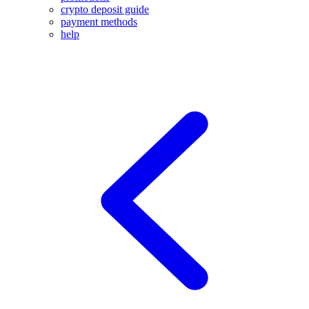
crypto deposit guide
payment methods
help