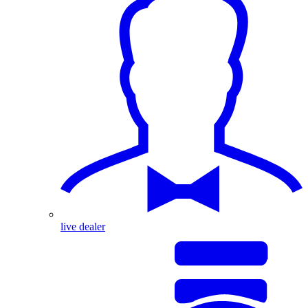
live dealer