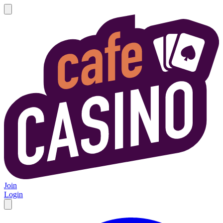
Join
Login