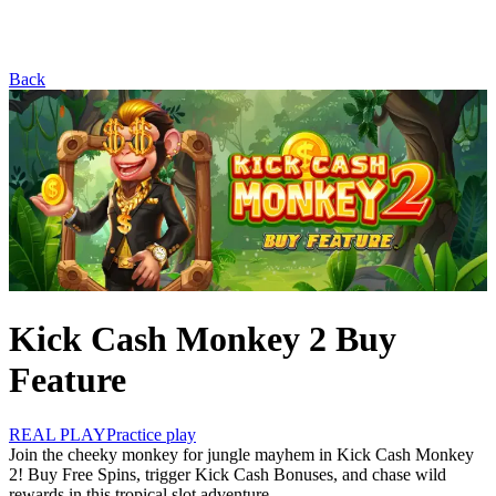
Back
Kick Cash Monkey 2 Buy
Feature
REAL PLAY
Practice play
Join the cheeky monkey for jungle mayhem in Kick Cash Monkey
2! Buy Free Spins, trigger Kick Cash Bonuses, and chase wild
rewards in this tropical slot adventure.