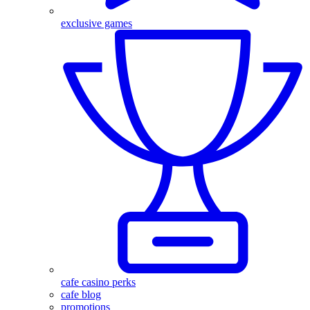
exclusive games
cafe casino perks
cafe blog
promotions