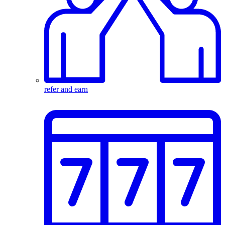
refer and earn