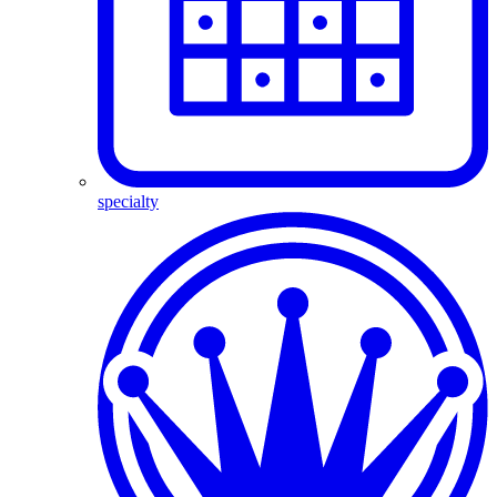
specialty