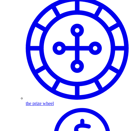
the prize wheel