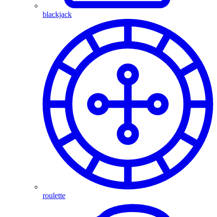
blackjack
roulette