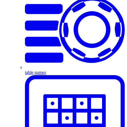
table games