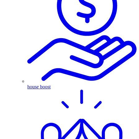
house boost