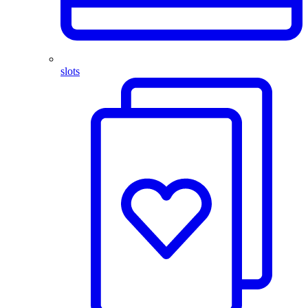
slots