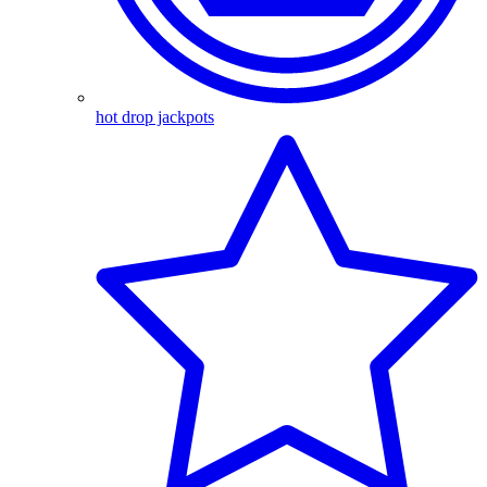
hot drop jackpots