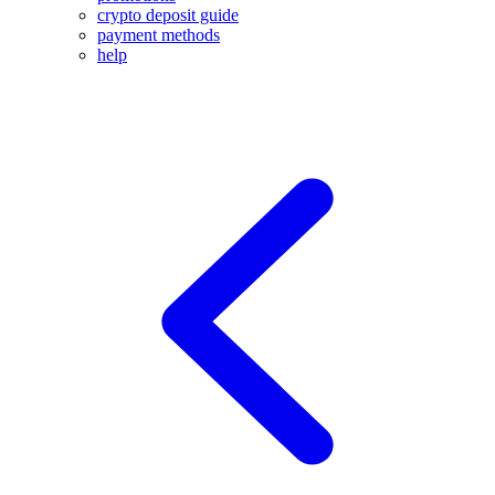
crypto deposit guide
payment methods
help