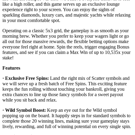
like a high roller, and this game serves up an exclusive lounge
experience right to your screen. You can enjoy the sights of
sparkling diamonds, luxury cars, and majestic yachts while relaxing
in your most comfortable spot.
Operating on a classic 5x3 grid, the gameplay is as smooth as your
morning brew. Whether you prefer to keep your wagers light or go
all out for those massive rewards, the flexible betting options make
everyone feel right at home. Spin the reels, trigger engaging Bonus
features, and see if you can claim a Max Win of up to 10,535x your
stake!
Features
· Exclusive Free Spins:
Land the right mix of Scatter symbols and
we will serve up a fresh batch of Free Spins. This exciting feature
keeps the fun rolling without touching your bankroll, giving you
extra chances to line up those fancy symbols for a sweet payout
while you sit back and relax.
· Wild Symbol Boost:
Keep an eye out for the Wild symbol
popping up on the board. It happily steps in for standard symbols to
complete those 20 winning lines, making sure your gameplay stays
lively, rewarding, and full of winning potential on every single spin.