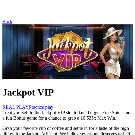
Back
Jackpot VIP
REAL PLAY
Practice play
Treat yourself to the Jackpot VIP slot today! Trigger Free Spins and
a fun Bonus game for a chance to grab a 10,535x Max Win.
Grab your favorite cup of coffee and settle in for a taste of the high
life with the Jackpot VIP slot. We believe everyone deserves to feel