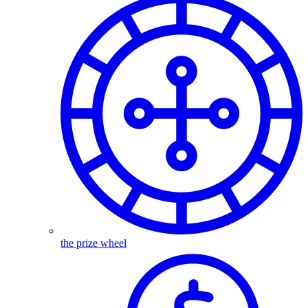
the prize wheel