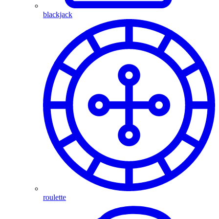
blackjack
roulette