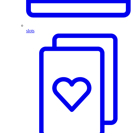
slots