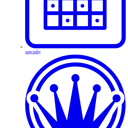
specialty