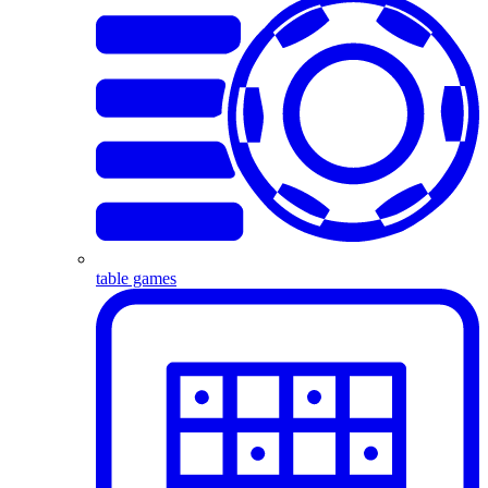
table games