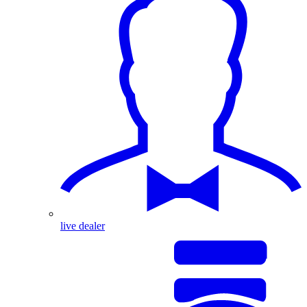
live dealer