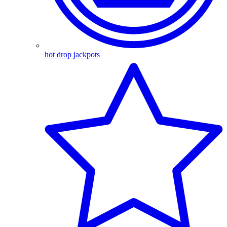
hot drop jackpots