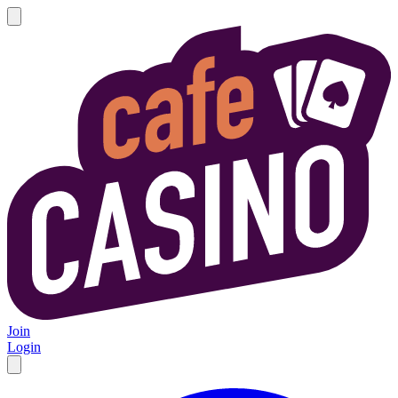
Join
Login