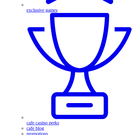
exclusive games
cafe casino perks
cafe blog
promotions