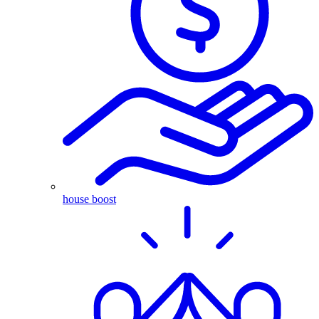
house boost