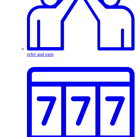
refer and earn