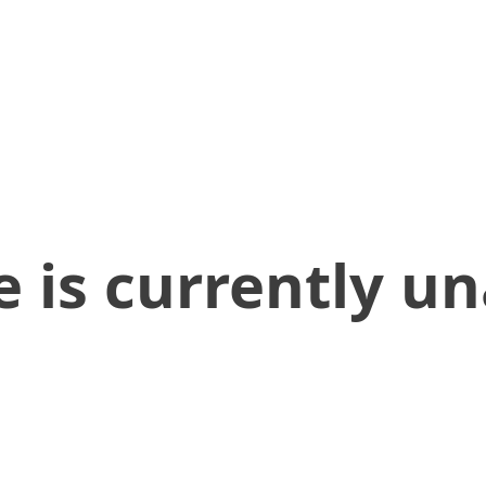
 is currently un