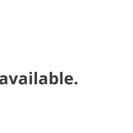
available.