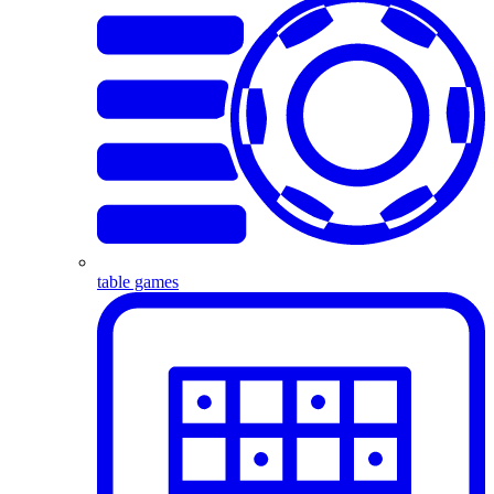
table games