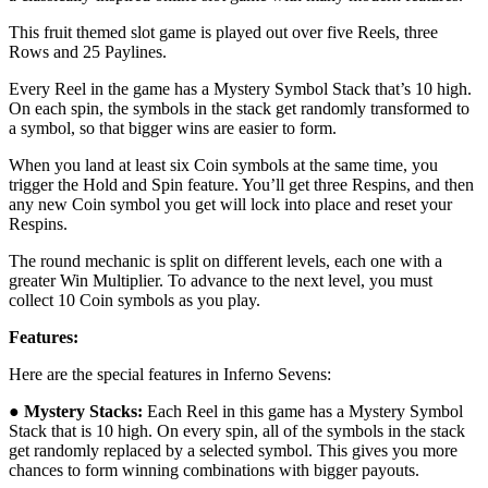
This fruit themed slot game is played out over five Reels, three
Rows and 25 Paylines.
Every Reel in the game has a Mystery Symbol Stack that’s 10 high.
On each spin, the symbols in the stack get randomly transformed to
a symbol, so that bigger wins are easier to form.
When you land at least six Coin symbols at the same time, you
trigger the Hold and Spin feature. You’ll get three Respins, and then
any new Coin symbol you get will lock into place and reset your
Respins.
The round mechanic is split on different levels, each one with a
greater Win Multiplier. To advance to the next level, you must
collect 10 Coin symbols as you play.
Features:
Here are the special features in Inferno Sevens:
● Mystery Stacks:
Each Reel in this game has a Mystery Symbol
Stack that is 10 high. On every spin, all of the symbols in the stack
get randomly replaced by a selected symbol. This gives you more
chances to form winning combinations with bigger payouts.