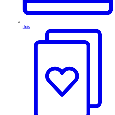
slots