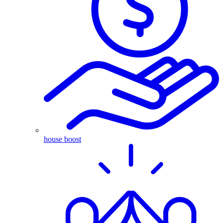
house boost