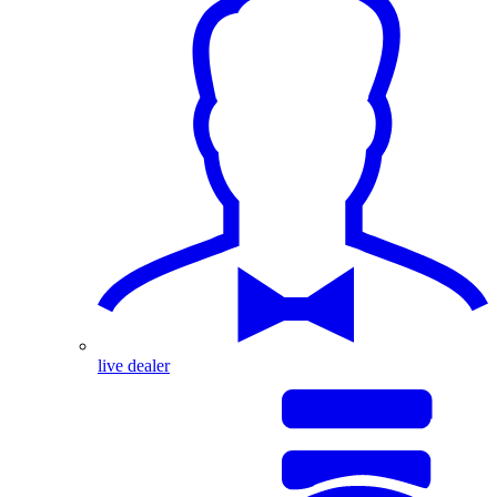
live dealer