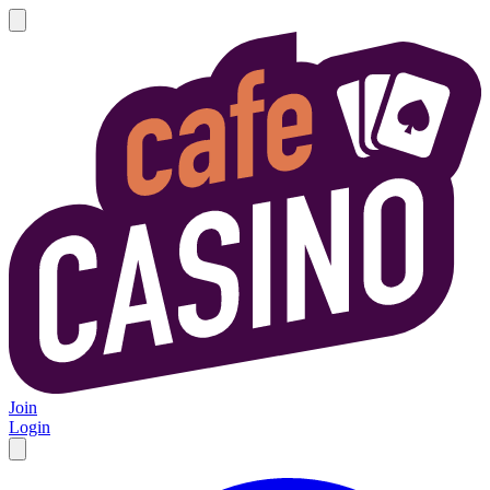
Join
Login