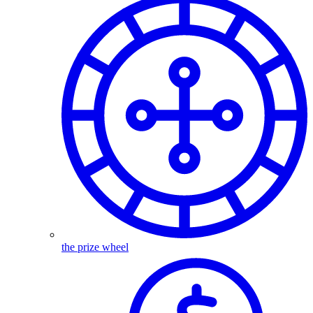
the prize wheel