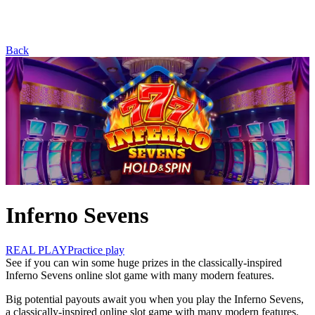
Back
Inferno Sevens
REAL PLAY
Practice play
See if you can win some huge prizes in the classically-inspired
Inferno Sevens online slot game with many modern features.
Big potential payouts await you when you play the Inferno Sevens,
a classically-inspired online slot game with many modern features.