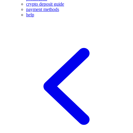
crypto deposit guide
payment methods
help