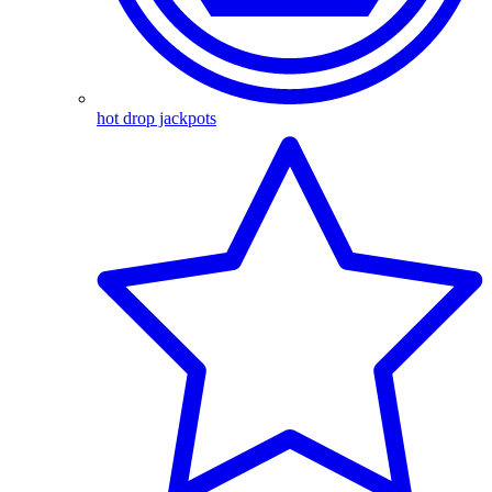
hot drop jackpots