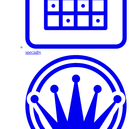
specialty