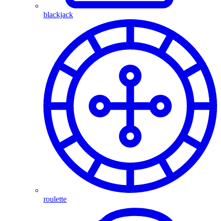
blackjack
roulette