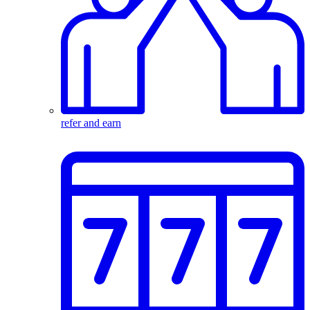
refer and earn