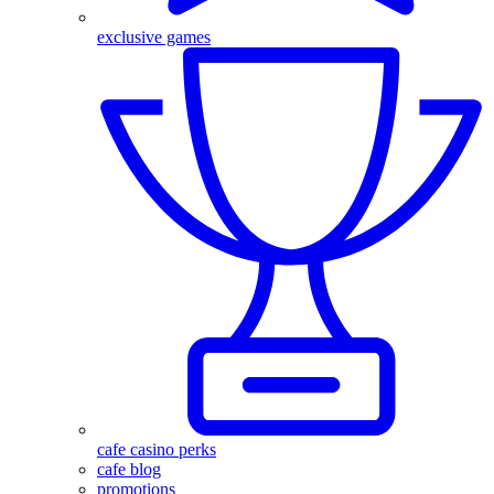
exclusive games
cafe casino perks
cafe blog
promotions