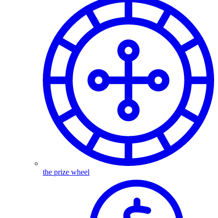
the prize wheel