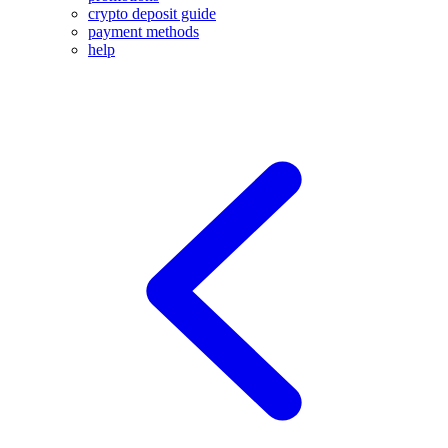
crypto deposit guide
payment methods
help