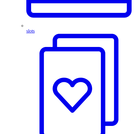
slots