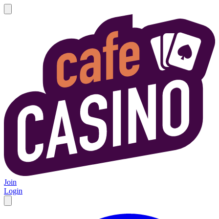
Join
Login