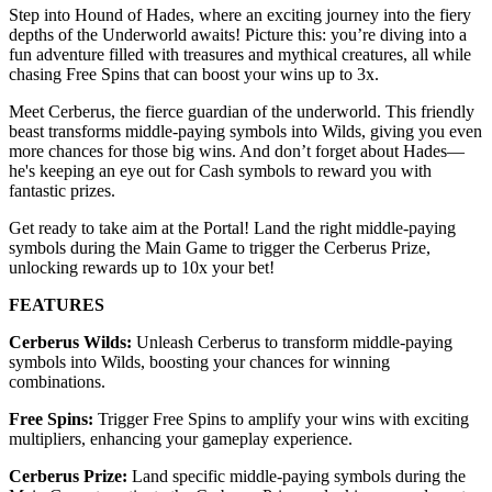
Step into Hound of Hades, where an exciting journey into the fiery
depths of the Underworld awaits! Picture this: you’re diving into a
fun adventure filled with treasures and mythical creatures, all while
chasing Free Spins that can boost your wins up to 3x.
Meet Cerberus, the fierce guardian of the underworld. This friendly
beast transforms middle-paying symbols into Wilds, giving you even
more chances for those big wins. And don’t forget about Hades—
he's keeping an eye out for Cash symbols to reward you with
fantastic prizes.
Get ready to take aim at the Portal! Land the right middle-paying
symbols during the Main Game to trigger the Cerberus Prize,
unlocking rewards up to 10x your bet!
FEATURES
Cerberus Wilds:
Unleash Cerberus to transform middle-paying
symbols into Wilds, boosting your chances for winning
combinations.
Free Spins:
Trigger Free Spins to amplify your wins with exciting
multipliers, enhancing your gameplay experience.
Cerberus Prize:
Land specific middle-paying symbols during the