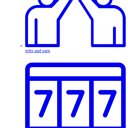
refer and earn