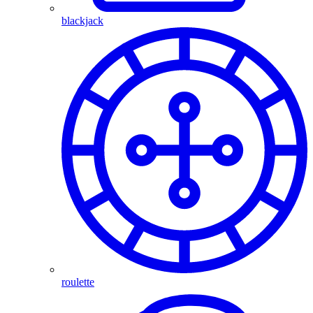
blackjack
roulette