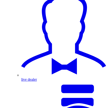
live dealer