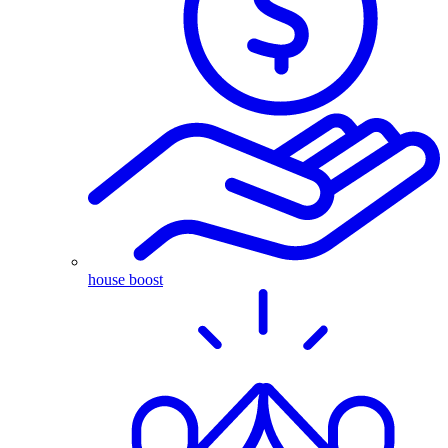
house boost