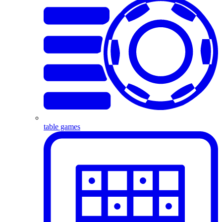
table games