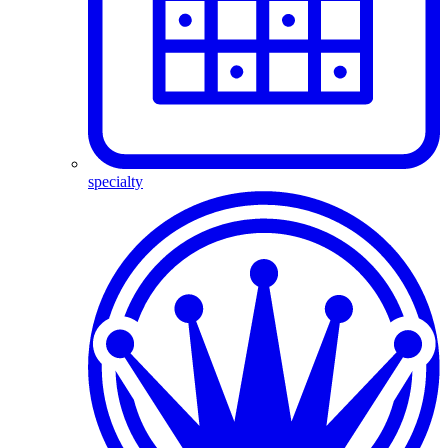
specialty