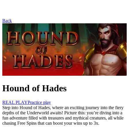
Back
Hound of Hades
REAL PLAY
Practice play
Step into Hound of Hades, where an exciting journey into the fiery
depths of the Underworld awaits! Picture this: you’re diving into a
fun adventure filled with treasures and mythical creatures, all while
chasing Free Spins that can boost your wins up to 3x.