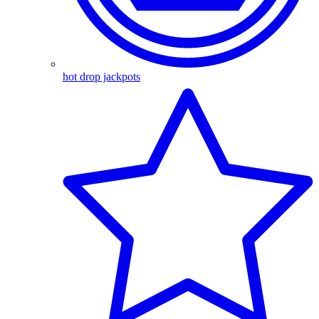
hot drop jackpots