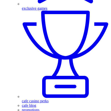
exclusive games
cafe casino perks
cafe blog
promotions