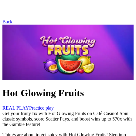
Back
Hot Glowing Fruits
REAL PLAY
Practice play
Get your fruity fix with Hot Glowing Fruits on Café Casino! Spin
classic symbols, score Scatter Pays, and boost wins up to 570x with
the Gamble feature!
Things are about to get spicy with Hot Glowing Fruits! Step into