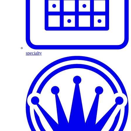
specialty