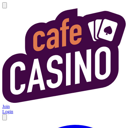
Join
Login