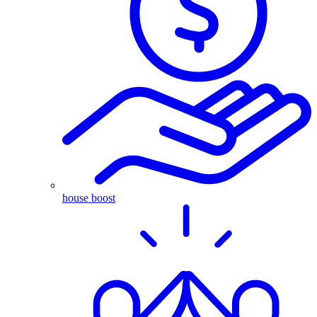
house boost