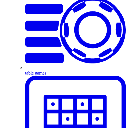
table games