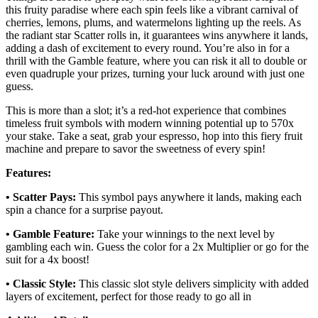
this fruity paradise where each spin feels like a vibrant carnival of
cherries, lemons, plums, and watermelons lighting up the reels. As
the radiant star Scatter rolls in, it guarantees wins anywhere it lands,
adding a dash of excitement to every round. You’re also in for a
thrill with the Gamble feature, where you can risk it all to double or
even quadruple your prizes, turning your luck around with just one
guess.
This is more than a slot; it’s a red-hot experience that combines
timeless fruit symbols with modern winning potential up to 570x
your stake. Take a seat, grab your espresso, hop into this fiery fruit
machine and prepare to savor the sweetness of every spin!
Features:
• Scatter Pays:
This symbol pays anywhere it lands, making each
spin a chance for a surprise payout.
• Gamble Feature:
Take your winnings to the next level by
gambling each win. Guess the color for a 2x Multiplier or go for the
suit for a 4x boost!
• Classic Style:
This classic slot style delivers simplicity with added
layers of excitement, perfect for those ready to go all in