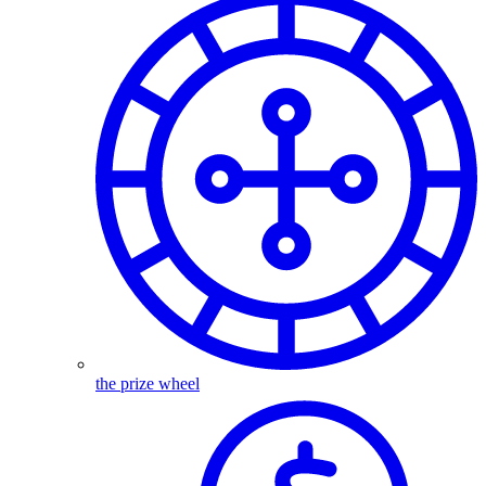
the prize wheel