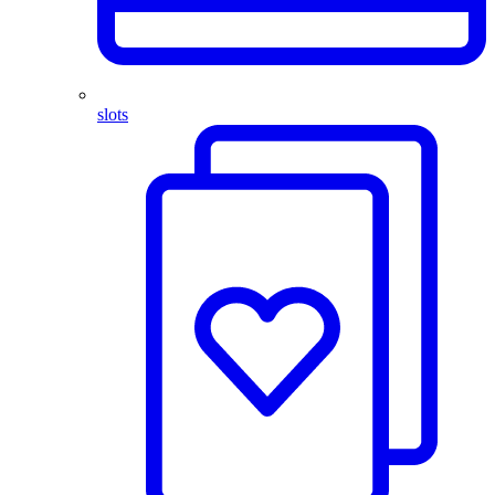
slots