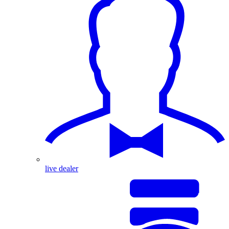
live dealer