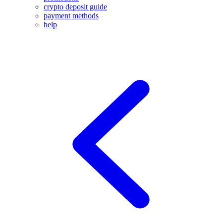
crypto deposit guide
payment methods
help