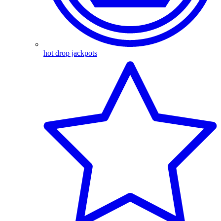
hot drop jackpots