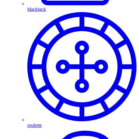
blackjack
roulette