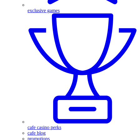
exclusive games
cafe casino perks
cafe blog
promotions