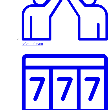
refer and earn