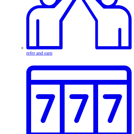
refer and earn