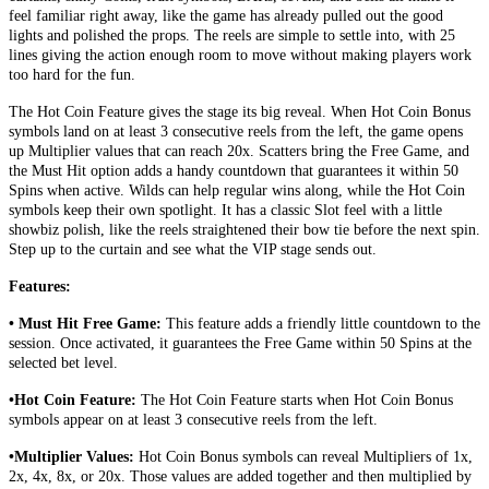
feel familiar right away, like the game has already pulled out the good
lights and polished the props. The reels are simple to settle into, with 25
lines giving the action enough room to move without making players work
too hard for the fun.
The Hot Coin Feature gives the stage its big reveal. When Hot Coin Bonus
symbols land on at least 3 consecutive reels from the left, the game opens
up Multiplier values that can reach 20x. Scatters bring the Free Game, and
the Must Hit option adds a handy countdown that guarantees it within 50
Spins when active. Wilds can help regular wins along, while the Hot Coin
symbols keep their own spotlight. It has a classic Slot feel with a little
showbiz polish, like the reels straightened their bow tie before the next spin.
Step up to the curtain and see what the VIP stage sends out.
Features:
• Must Hit Free Game:
This feature adds a friendly little countdown to the
session. Once activated, it guarantees the Free Game within 50 Spins at the
selected bet level.
•Hot Coin Feature:
The Hot Coin Feature starts when Hot Coin Bonus
symbols appear on at least 3 consecutive reels from the left.
•Multiplier Values:
Hot Coin Bonus symbols can reveal Multipliers of 1x,
2x, 4x, 8x, or 20x. Those values are added together and then multiplied by