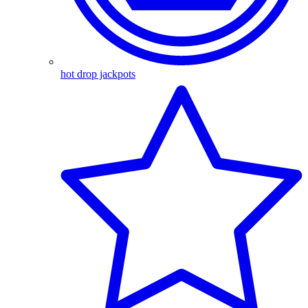
hot drop jackpots