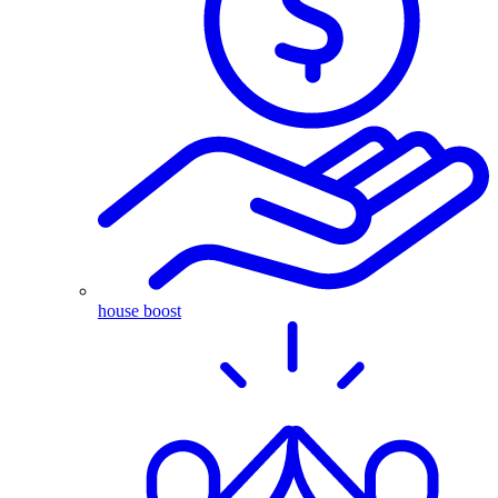
house boost