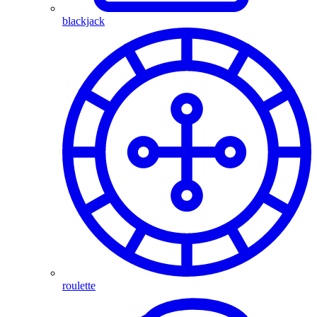
blackjack
roulette