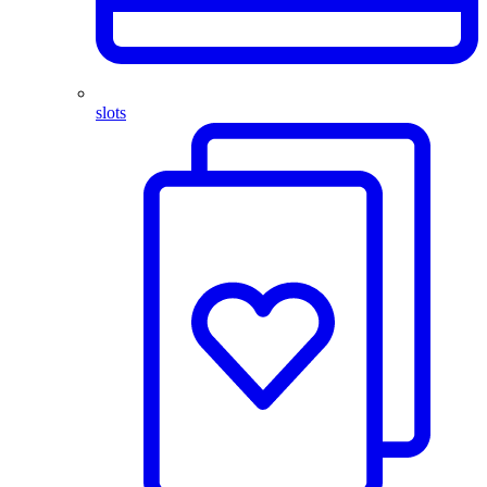
slots