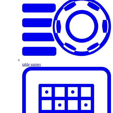
table games