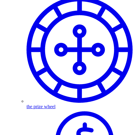
the prize wheel