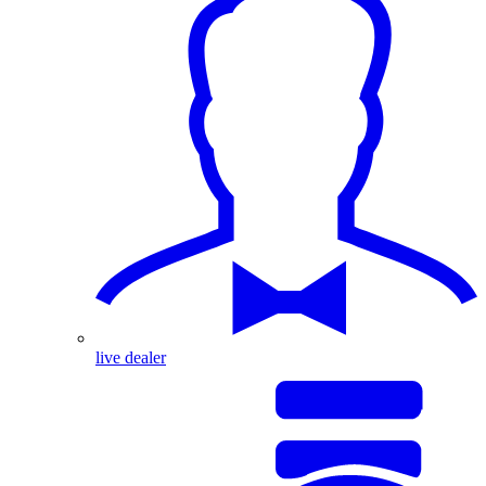
live dealer