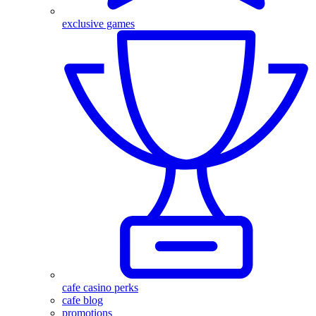
exclusive games
cafe casino perks
cafe blog
promotions