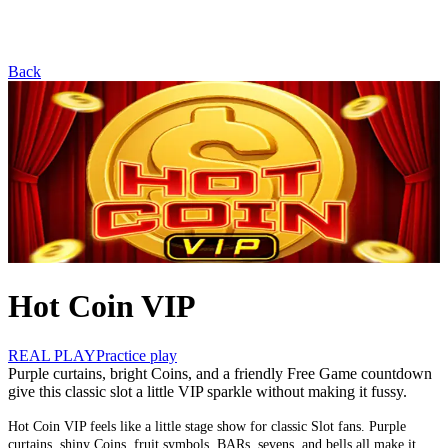
Back
Hot Coin VIP
REAL PLAY
Practice play
Purple curtains, bright Coins, and a friendly Free Game countdown
give this classic slot a little VIP sparkle without making it fussy.
Hot Coin VIP feels like a little stage show for classic Slot fans. Purple
curtains, shiny Coins, fruit symbols, BARs, sevens, and bells all make it