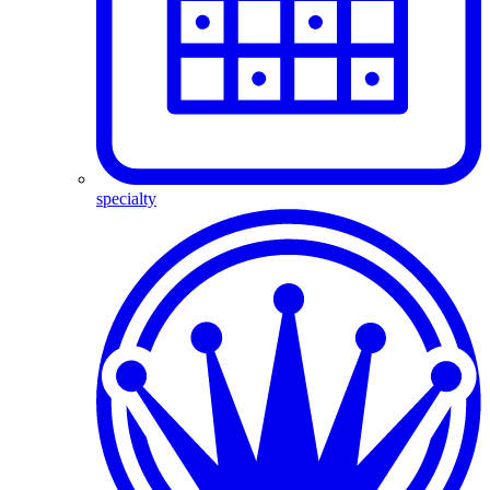
specialty