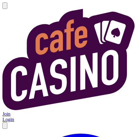
Join
Login