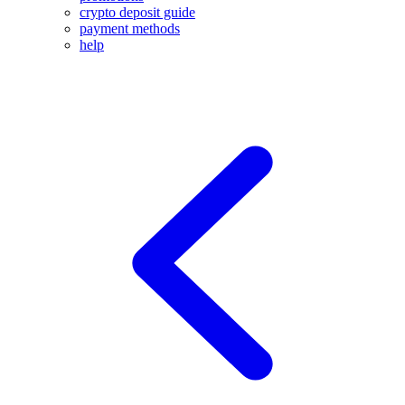
crypto deposit guide
payment methods
help