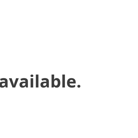
available.