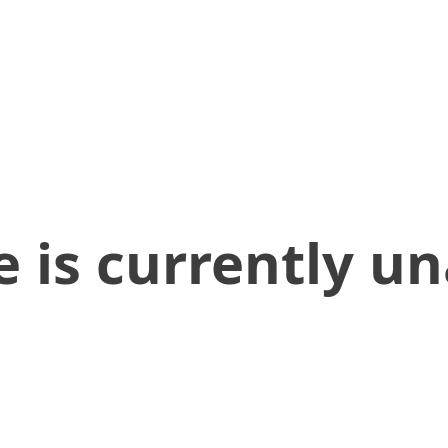
 is currently un