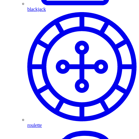
blackjack
roulette