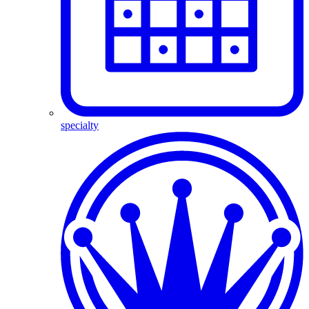
specialty