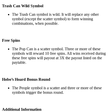
Trash Can Wild Symbol
The Trash Can symbol is wild. It will replace any other
symbol (except the scatter symbol) to form winning
combinations, when possible.
Free Spins
The Pop Can is a scatter symbol. Three or more of these
symbols will reward 10 free spins. All wins received during
these free spins will payout at 3X the payout listed on the
paytable.
Hobo’s Hoard Bonus Round
The People symbol is a scatter and three or more of these
symbols trigger the bonus round.
Additional Information