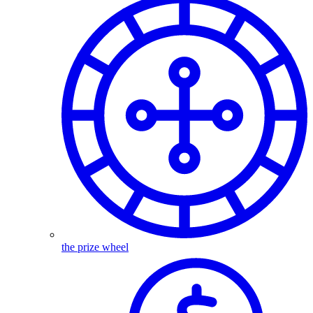
the prize wheel