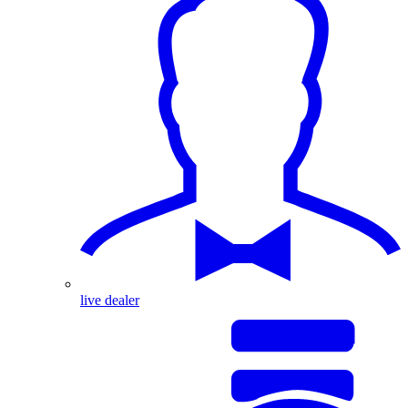
live dealer