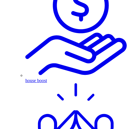
house boost