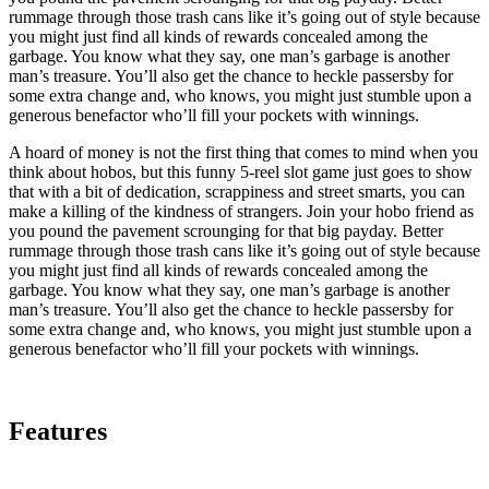
rummage through those trash cans like it’s going out of style because
you might just find all kinds of rewards concealed among the
garbage. You know what they say, one man’s garbage is another
man’s treasure. You’ll also get the chance to heckle passersby for
some extra change and, who knows, you might just stumble upon a
generous benefactor who’ll fill your pockets with winnings.
A hoard of money is not the first thing that comes to mind when you
think about hobos, but this funny 5-reel slot game just goes to show
that with a bit of dedication, scrappiness and street smarts, you can
make a killing of the kindness of strangers. Join your hobo friend as
you pound the pavement scrounging for that big payday. Better
rummage through those trash cans like it’s going out of style because
you might just find all kinds of rewards concealed among the
garbage. You know what they say, one man’s garbage is another
man’s treasure. You’ll also get the chance to heckle passersby for
some extra change and, who knows, you might just stumble upon a
generous benefactor who’ll fill your pockets with winnings.
Features