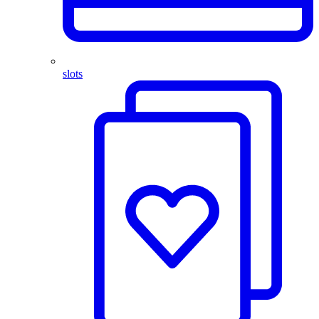
slots