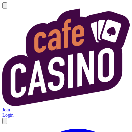
Join
Login