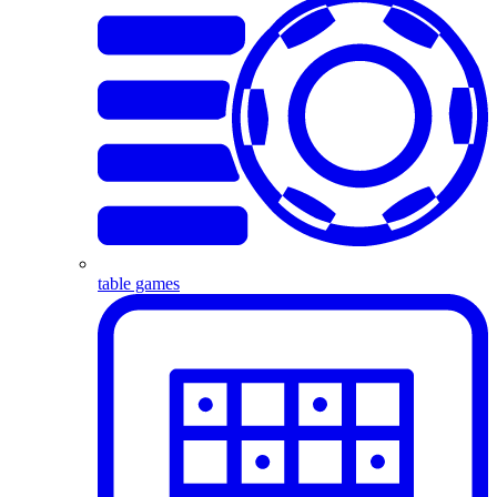
table games