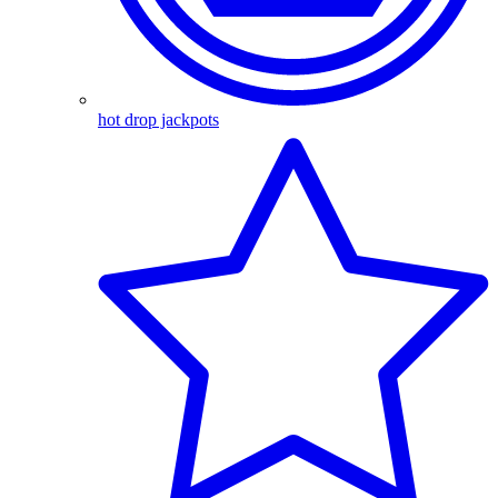
hot drop jackpots