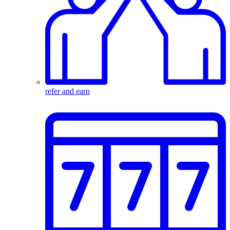
refer and earn