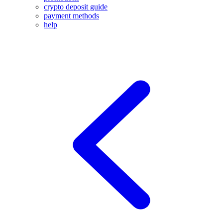
crypto deposit guide
payment methods
help