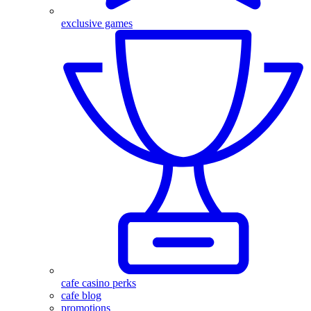
exclusive games
cafe casino perks
cafe blog
promotions