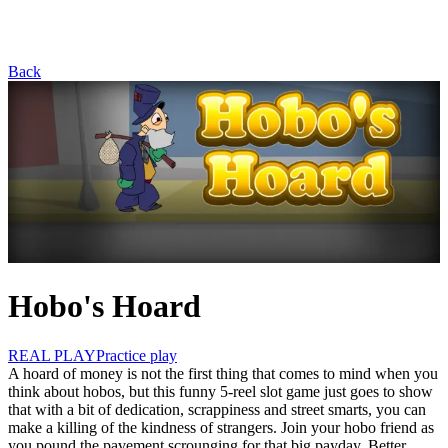
Back
Hobo's Hoard
REAL PLAY
Practice play
A hoard of money is not the first thing that comes to mind when you
think about hobos, but this funny 5-reel slot game just goes to show
that with a bit of dedication, scrappiness and street smarts, you can
make a killing of the kindness of strangers. Join your hobo friend as
you pound the pavement scrounging for that big payday. Better