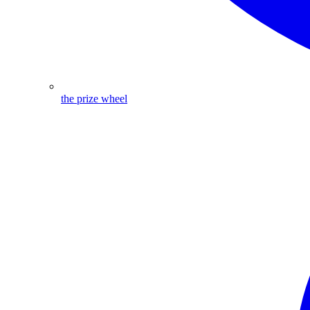
the prize wheel