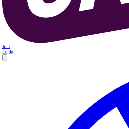
Join
Login