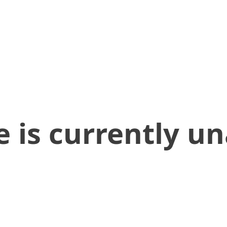
 is currently un