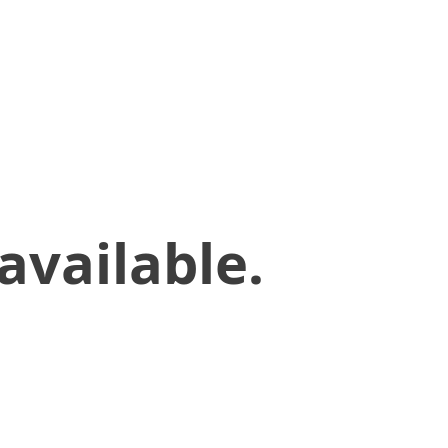
available.