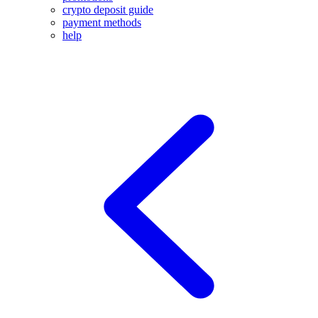
crypto deposit guide
payment methods
help