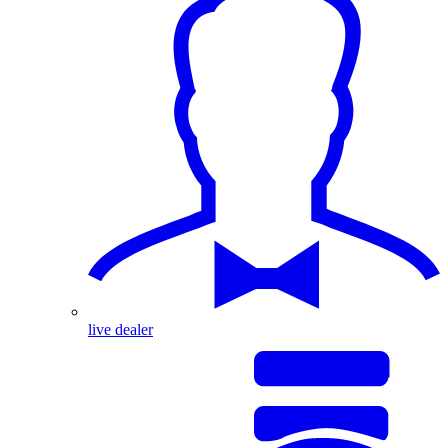
live dealer