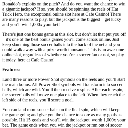
Ronaldo’s exploits on the pitch? And do you want the chance to win
a gigantic jackpot? If so, you should be spinning the reels of Hat
Trick Hero, the exceptional online slot here at Cafe Casino! There
are many reasons to play, but the jackpot is the biggest – get lucky
and you’ll win 1,000x your bet!
There’s just one bonus game at this slot, but don’t let that put you off
– it’s one of the best bonus games you’ll come across online. Just
keep slamming those soccer balls into the back of the net and you
could walk away with a prize worth thousands. This is an awesome
online slot, regardless of whether you’re a soccer fan or not, so play
it today, here at Cafe Casino!
Features:
Land three or more Power Shot symbols on the reels and you’ll start
the main bonus. All Power Shot symbols will transform into soccer
balls, which are wild. You’ll then receive respins. After each respin,
the soccer balls will move one place to the left. When they reach the
left side of the reels, you’ll score a goal.
You can land more soccer balls on the final spin, which will keep
the game going and give you the chance to score as many goals as
possible. Hit 15 goals and you’ll win the jackpot, worth 1,000x your
bet. The game ends when you win the jackpot or run out of soccer