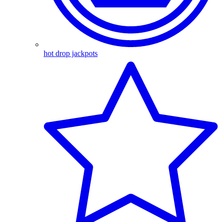
hot drop jackpots