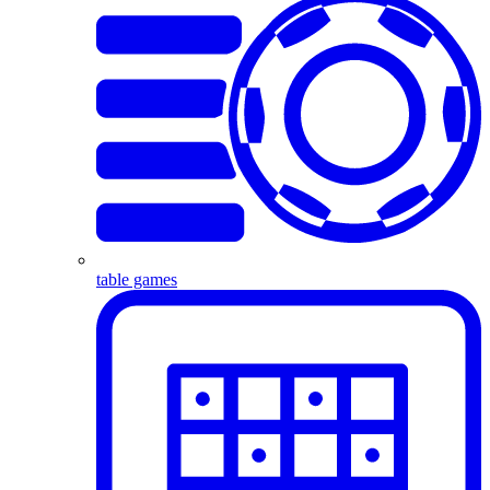
table games