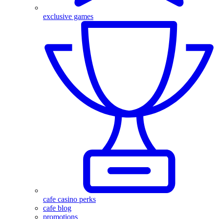
exclusive games
cafe casino perks
cafe blog
promotions