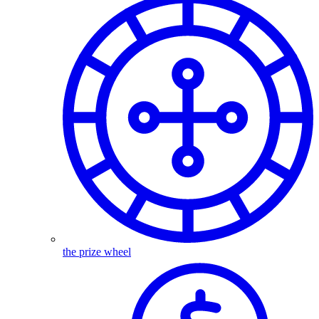
the prize wheel