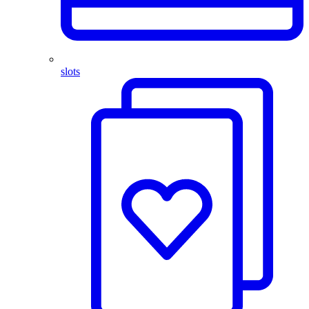
slots