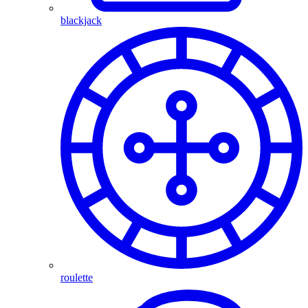
blackjack
roulette