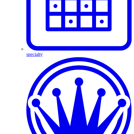
specialty