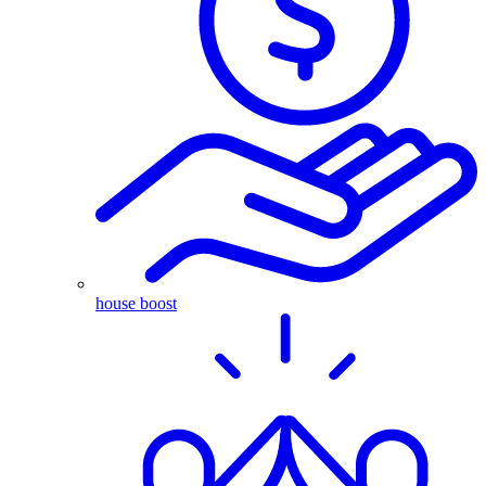
house boost