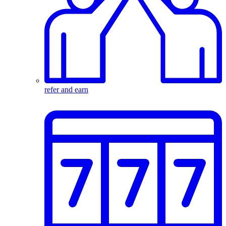
refer and earn