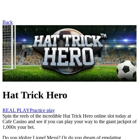
Back
Hat Trick Hero
REAL PLAY
Practice play
Spin the reels of the incredible Hat Trick Hero online slot today at
Cafe Casino and see if you can play your way to the giant jackpot of
1,000x your bet.
Do you idolize Lionel Messi? Or do you dream of emulating