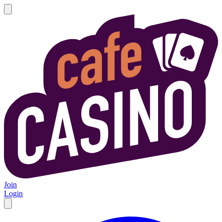
Join
Login