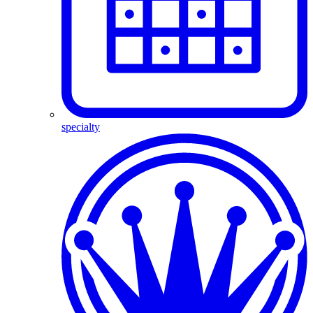
specialty