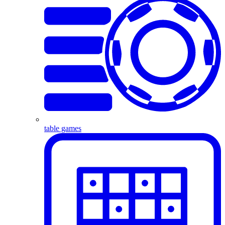
table games