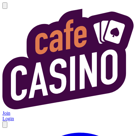
Join
Login