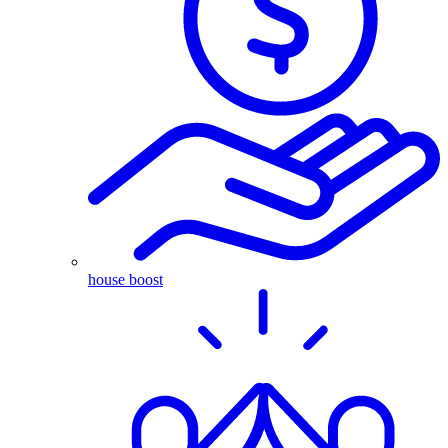
house boost