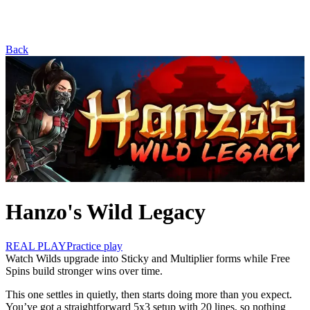
Back
Hanzo's Wild Legacy
REAL PLAY
Practice play
Watch Wilds upgrade into Sticky and Multiplier forms while Free
Spins build stronger wins over time.
This one settles in quietly, then starts doing more than you expect.
You’ve got a straightforward 5x3 setup with 20 lines, so nothing