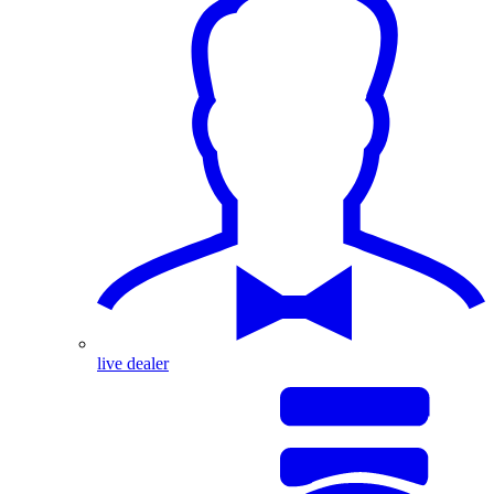
live dealer