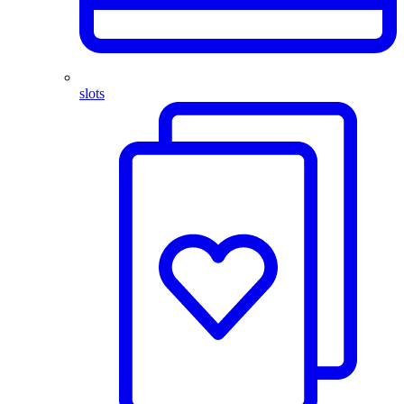
slots