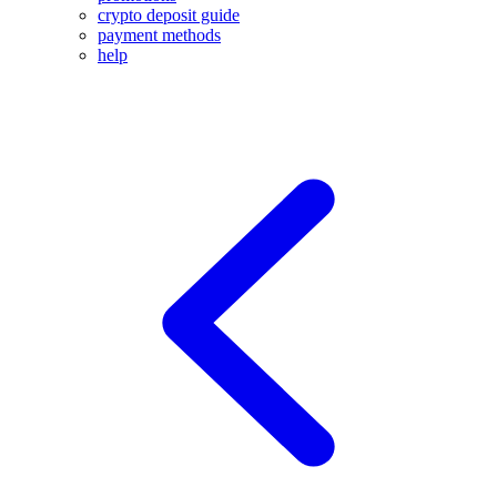
crypto deposit guide
payment methods
help