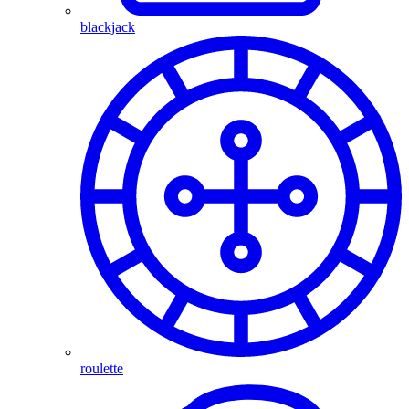
blackjack
roulette