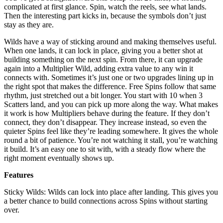
complicated at first glance. Spin, watch the reels, see what lands.
Then the interesting part kicks in, because the symbols don’t just
stay as they are.
Wilds have a way of sticking around and making themselves useful.
When one lands, it can lock in place, giving you a better shot at
building something on the next spin. From there, it can upgrade
again into a Multiplier Wild, adding extra value to any win it
connects with. Sometimes it’s just one or two upgrades lining up in
the right spot that makes the difference. Free Spins follow that same
rhythm, just stretched out a bit longer. You start with 10 when 3
Scatters land, and you can pick up more along the way. What makes
it work is how Multipliers behave during the feature. If they don’t
connect, they don’t disappear. They increase instead, so even the
quieter Spins feel like they’re leading somewhere. It gives the whole
round a bit of patience. You’re not watching it stall, you’re watching
it build. It’s an easy one to sit with, with a steady flow where the
right moment eventually shows up.
Features
Sticky Wilds: Wilds can lock into place after landing. This gives you
a better chance to build connections across Spins without starting
over.