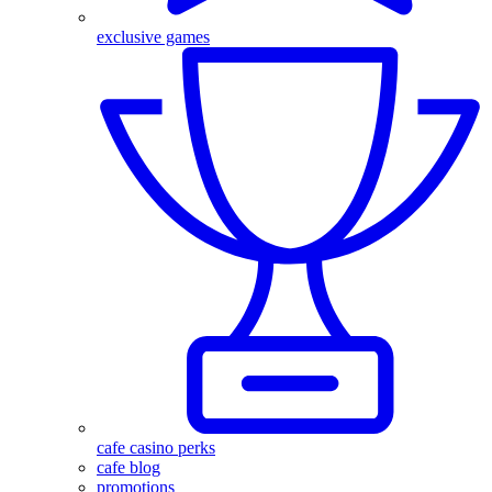
exclusive games
cafe casino perks
cafe blog
promotions