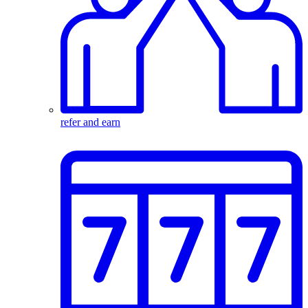
refer and earn