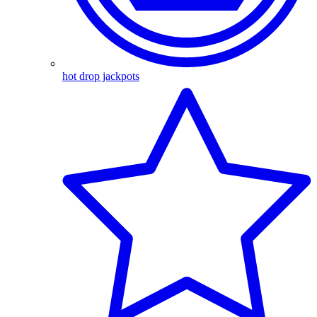
hot drop jackpots