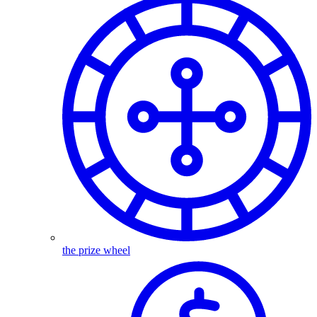
the prize wheel