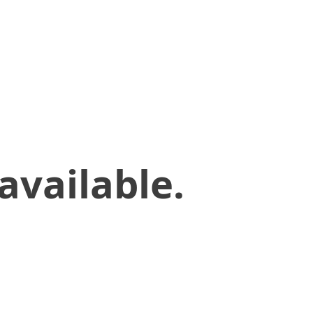
available.