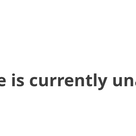
 is currently un