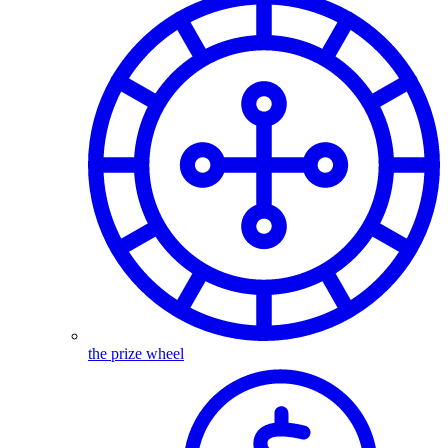
the prize wheel