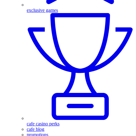
exclusive games
cafe casino perks
cafe blog
promotions