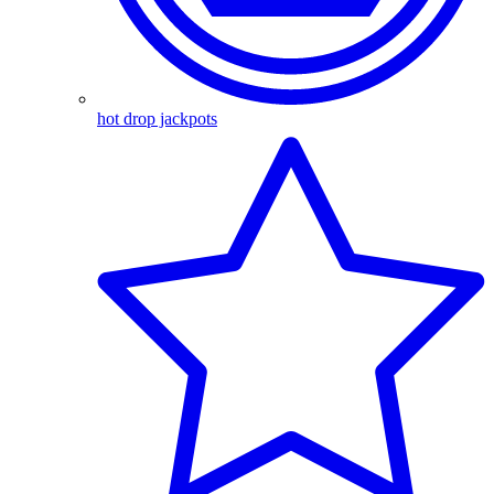
hot drop jackpots