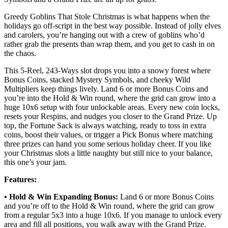
Greedy Goblins That Stole Christmas is what happens when the
holidays go off-script in the best way possible. Instead of jolly elves
and carolers, you’re hanging out with a crew of goblins who’d
rather grab the presents than wrap them, and you get to cash in on
the chaos.
This 5-Reel, 243-Ways slot drops you into a snowy forest where
Bonus Coins, stacked Mystery Symbols, and cheeky Wild
Multipliers keep things lively. Land 6 or more Bonus Coins and
you’re into the Hold & Win round, where the grid can grow into a
huge 10x6 setup with four unlockable areas. Every new coin locks,
resets your Respins, and nudges you closer to the Grand Prize. Up
top, the Fortune Sack is always watching, ready to toss in extra
coins, boost their values, or trigger a Pick Bonus where matching
three prizes can hand you some serious holiday cheer. If you like
your Christmas slots a little naughty but still nice to your balance,
this one’s your jam.
Features:
• Hold & Win Expanding Bonus:
Land 6 or more Bonus Coins
and you’re off to the Hold & Win round, where the grid can grow
from a regular 5x3 into a huge 10x6. If you manage to unlock every
area and fill all positions, you walk away with the Grand Prize.