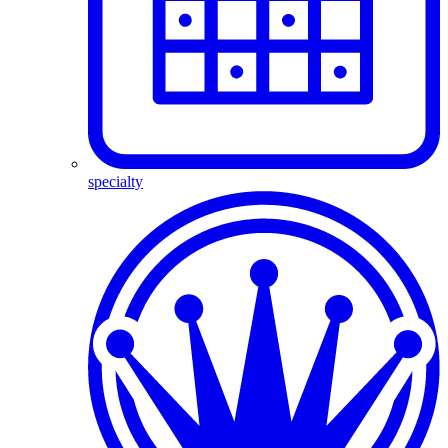
specialty