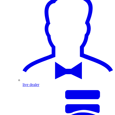
live dealer