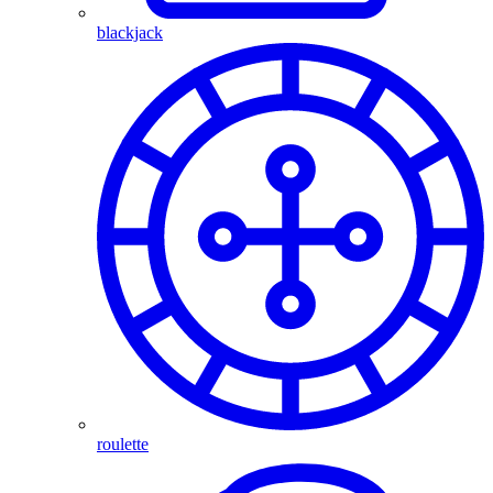
blackjack
roulette