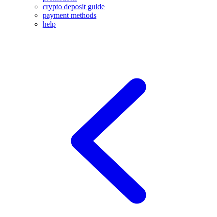
crypto deposit guide
payment methods
help