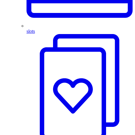
slots