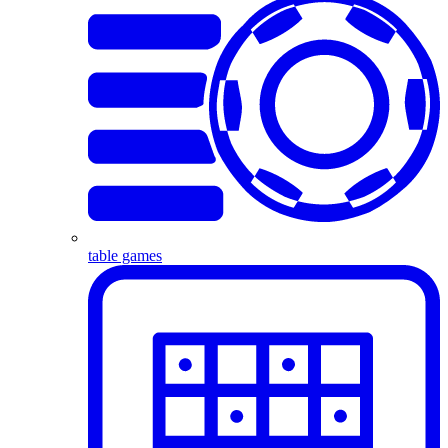
table games