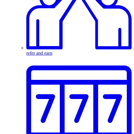
refer and earn