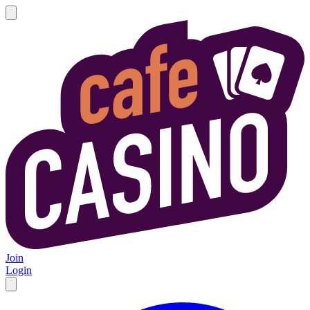
Join
Login