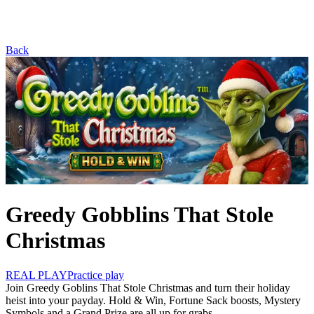
Back
Greedy Gobblins That Stole
Christmas
REAL PLAY
Practice play
Join Greedy Goblins That Stole Christmas and turn their holiday
heist into your payday. Hold & Win, Fortune Sack boosts, Mystery
Symbols and a Grand Prize are all up for grabs.