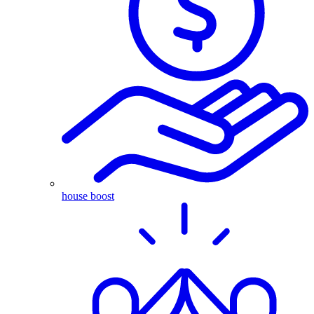
house boost