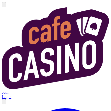
Join
Login