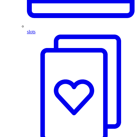
slots