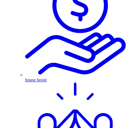
house boost