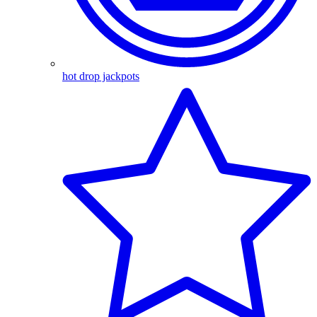
hot drop jackpots