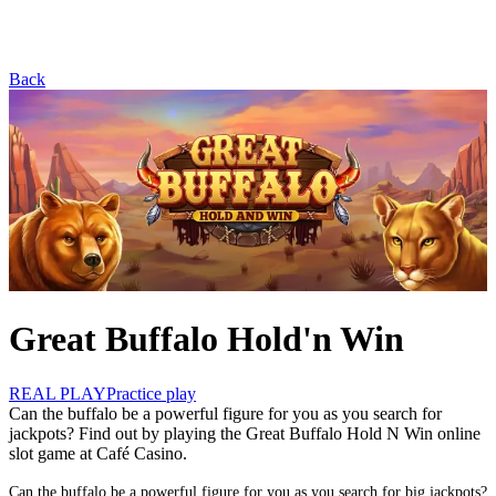
Back
Great Buffalo Hold'n Win
REAL PLAY
Practice play
Can the buffalo be a powerful figure for you as you search for
jackpots? Find out by playing the Great Buffalo Hold N Win online
slot game at Café Casino.
Can the buffalo be a powerful figure for you as you search for big jackpots?