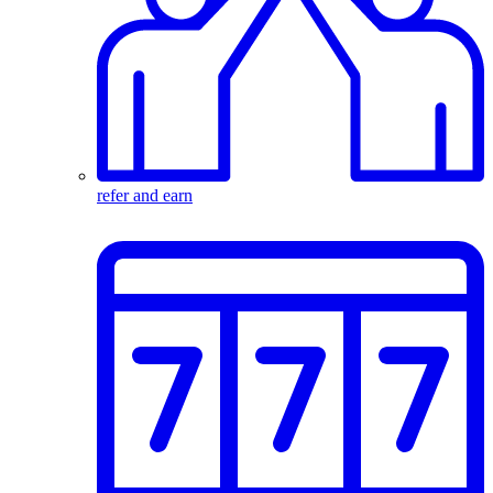
refer and earn