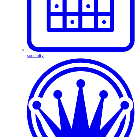
specialty