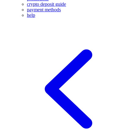
crypto deposit guide
payment methods
help