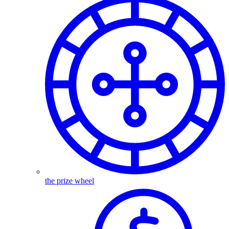
the prize wheel