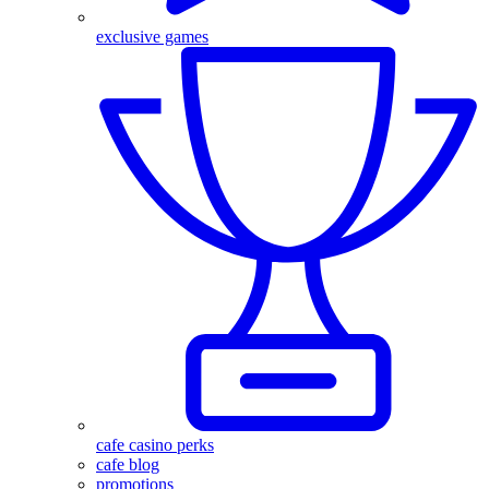
exclusive games
cafe casino perks
cafe blog
promotions