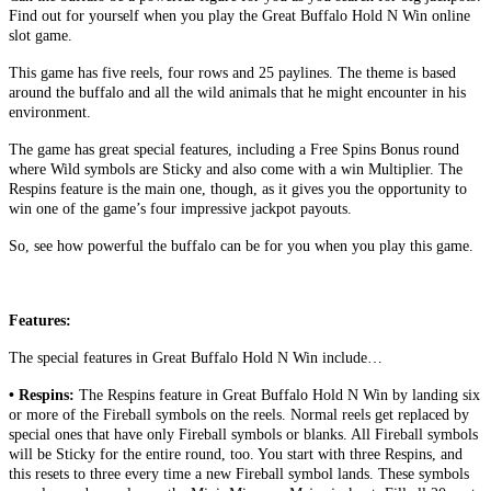
Find out for yourself when you play the Great Buffalo Hold N Win online
slot game.
This game has five reels, four rows and 25 paylines. The theme is based
around the buffalo and all the wild animals that he might encounter in his
environment.
The game has great special features, including a Free Spins Bonus round
where Wild symbols are Sticky and also come with a win Multiplier. The
Respins feature is the main one, though, as it gives you the opportunity to
win one of the game’s four impressive jackpot payouts.
So, see how powerful the buffalo can be for you when you play this game.
Features:
The special features in Great Buffalo Hold N Win include…
• Respins:
The Respins feature in Great Buffalo Hold N Win by landing six
or more of the Fireball symbols on the reels. Normal reels get replaced by
special ones that have only Fireball symbols or blanks. All Fireball symbols
will be Sticky for the entire round, too. You start with three Respins, and
this resets to three every time a new Fireball symbol lands. These symbols