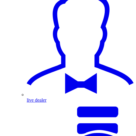
live dealer