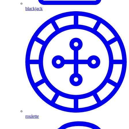
blackjack
roulette