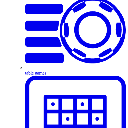
table games