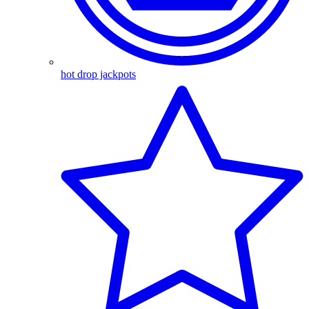
hot drop jackpots