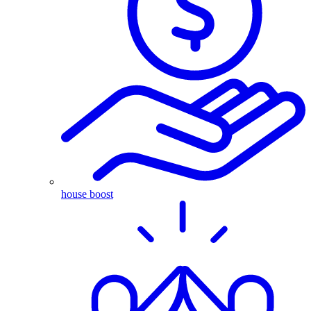
house boost