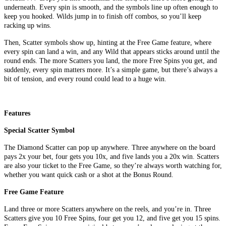
underneath. Every spin is smooth, and the symbols line up often enough to
keep you hooked. Wilds jump in to finish off combos, so you’ll keep
racking up wins.
Then, Scatter symbols show up, hinting at the Free Game feature, where
every spin can land a win, and any Wild that appears sticks around until the
round ends. The more Scatters you land, the more Free Spins you get, and
suddenly, every spin matters more. It’s a simple game, but there’s always a
bit of tension, and every round could lead to a huge win.
Features
Special Scatter Symbol
The Diamond Scatter can pop up anywhere. Three anywhere on the board
pays 2x your bet, four gets you 10x, and five lands you a 20x win. Scatters
are also your ticket to the Free Game, so they’re always worth watching for,
whether you want quick cash or a shot at the Bonus Round.
Free Game Feature
Land three or more Scatters anywhere on the reels, and you’re in. Three
Scatters give you 10 Free Spins, four get you 12, and five get you 15 spins.