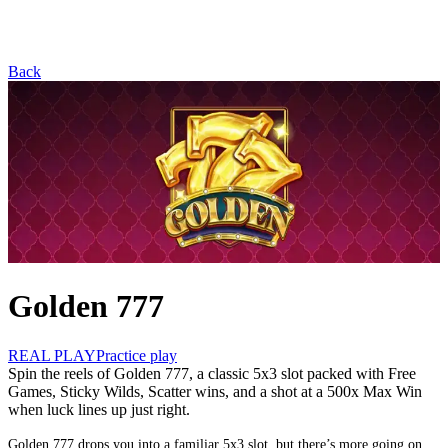
Back
Golden 777
REAL PLAY
Practice play
Spin the reels of Golden 777, a classic 5x3 slot packed with Free
Games, Sticky Wilds, Scatter wins, and a shot at a 500x Max Win
when luck lines up just right.
Golden 777 drops you into a familiar 5x3 slot, but there’s more going on