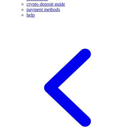
crypto deposit guide
payment methods
help