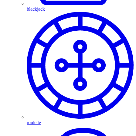
blackjack
roulette