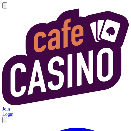
Join
Login