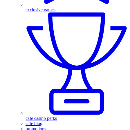
exclusive games
cafe casino perks
cafe blog
promotions