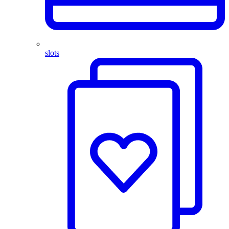
slots