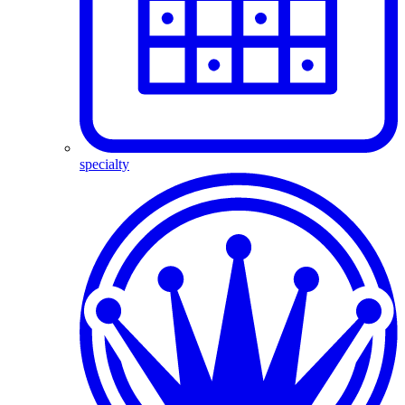
specialty