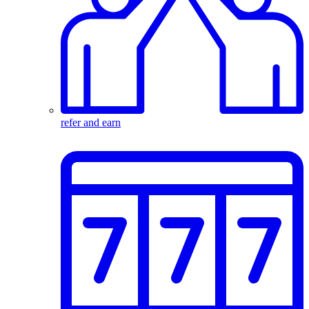
refer and earn