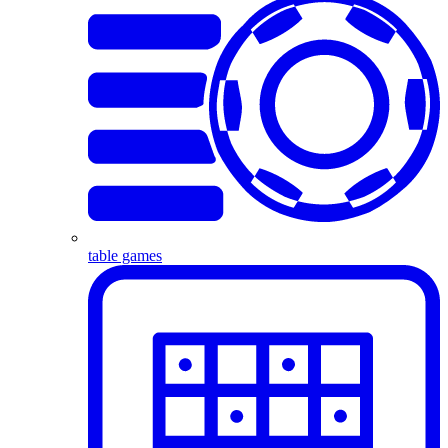
table games