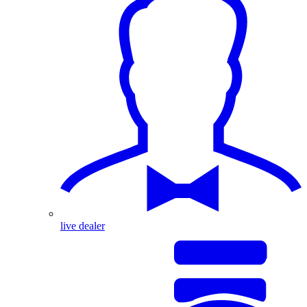
live dealer