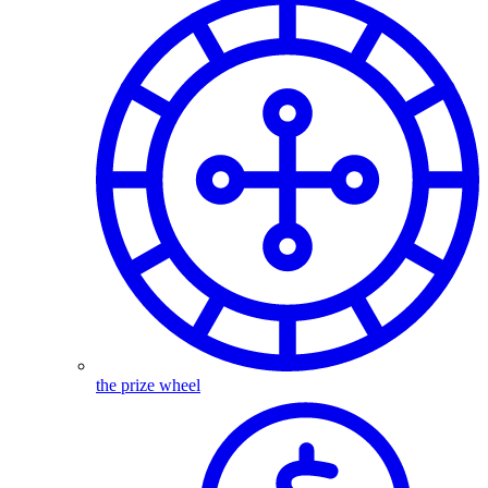
the prize wheel