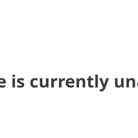
 is currently un