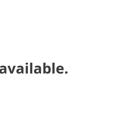
available.