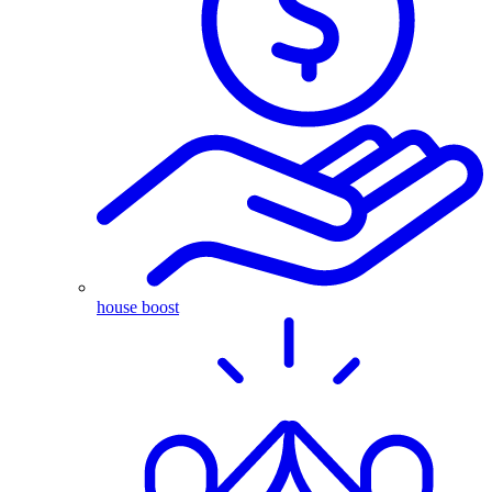
house boost