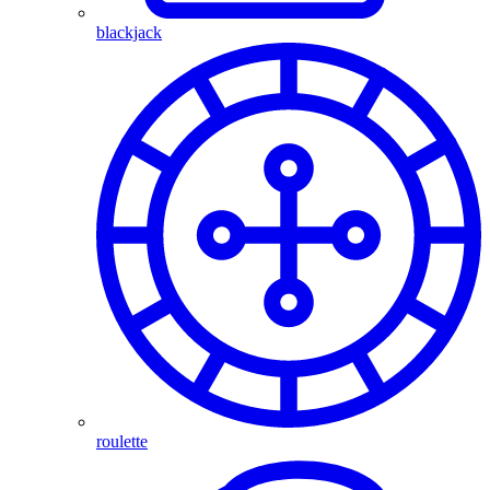
blackjack
roulette