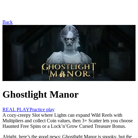
Back
Ghostlight Manor
REAL PLAY
Practice play
A cozy-creepy Slot where Lights can expand Wild Reels with
Multipliers and collect Coin values, then 3+ Scatter lets you choose
Haunted Free Spins or a Lock’n’Grow Cursed Treasure Bonus.
Alright, here’s the good news: Ghostlight Manor is spooky, but the