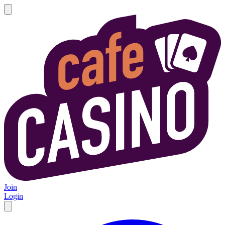
Join
Login