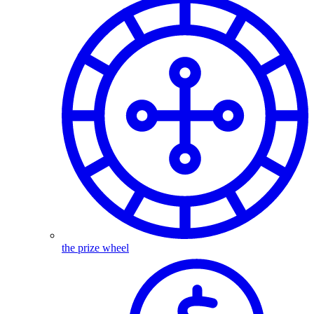
the prize wheel