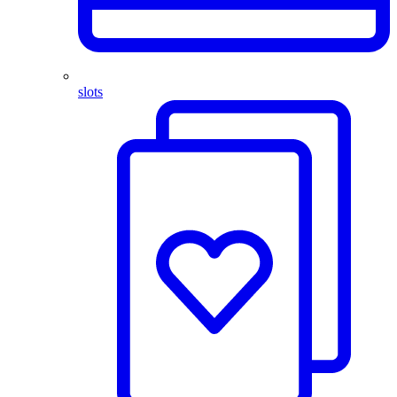
slots