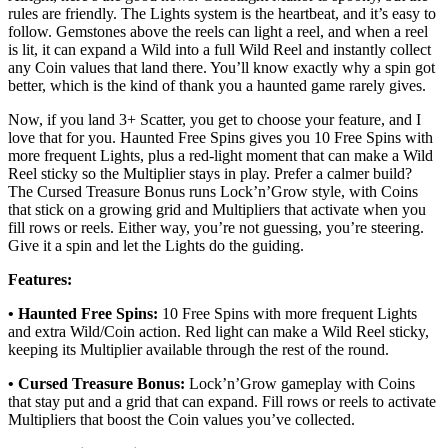
rules are friendly. The Lights system is the heartbeat, and it’s easy to
follow. Gemstones above the reels can light a reel, and when a reel
is lit, it can expand a Wild into a full Wild Reel and instantly collect
any Coin values that land there. You’ll know exactly why a spin got
better, which is the kind of thank you a haunted game rarely gives.
Now, if you land 3+ Scatter, you get to choose your feature, and I
love that for you. Haunted Free Spins gives you 10 Free Spins with
more frequent Lights, plus a red-light moment that can make a Wild
Reel sticky so the Multiplier stays in play. Prefer a calmer build?
The Cursed Treasure Bonus runs Lock’n’Grow style, with Coins
that stick on a growing grid and Multipliers that activate when you
fill rows or reels. Either way, you’re not guessing, you’re steering.
Give it a spin and let the Lights do the guiding.
Features:
• Haunted Free Spins:
10 Free Spins with more frequent Lights
and extra Wild/Coin action. Red light can make a Wild Reel sticky,
keeping its Multiplier available through the rest of the round.
• Cursed Treasure Bonus:
Lock’n’Grow gameplay with Coins
that stay put and a grid that can expand. Fill rows or reels to activate
Multipliers that boost the Coin values you’ve collected.