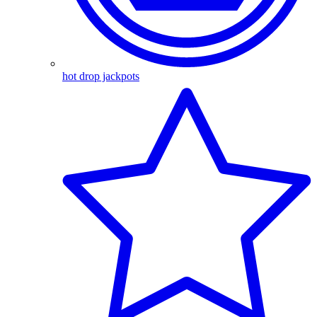
hot drop jackpots