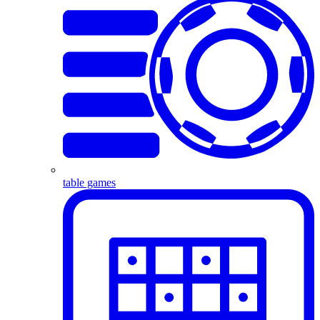
table games