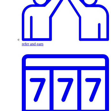
refer and earn