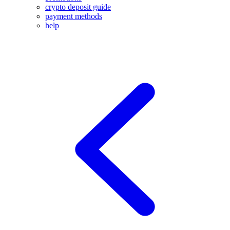
crypto deposit guide
payment methods
help