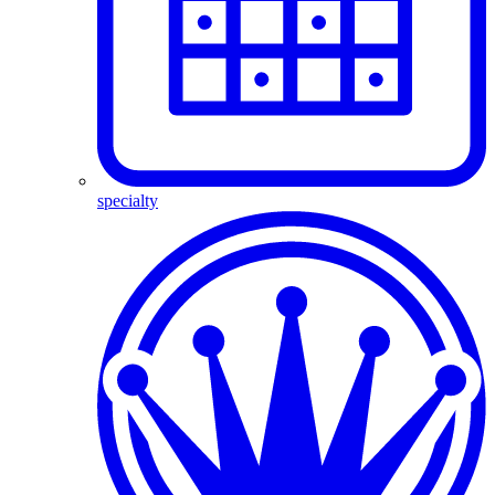
specialty