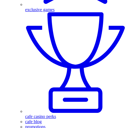
exclusive games
cafe casino perks
cafe blog
promotions