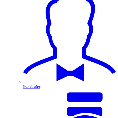
live dealer