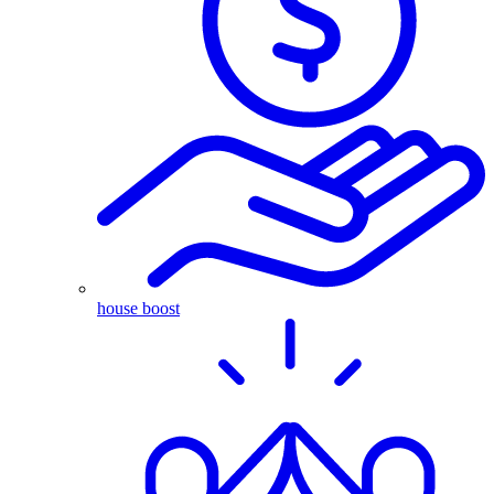
house boost