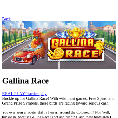
Back
Gallina Race
REAL PLAY
Practice play
Buckle up for Gallina Race! With wild mini-games, Free Spins, and
Grand Prize Symbols, these birds are racing toward serious cash.
You ever seen a rooster drift a Ferrari around the Colosseum? No? Well,
buckle in, because Gallina Race is off and running, and these birds aren’t