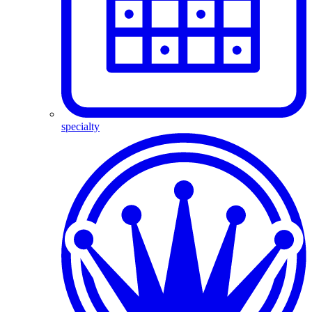
specialty