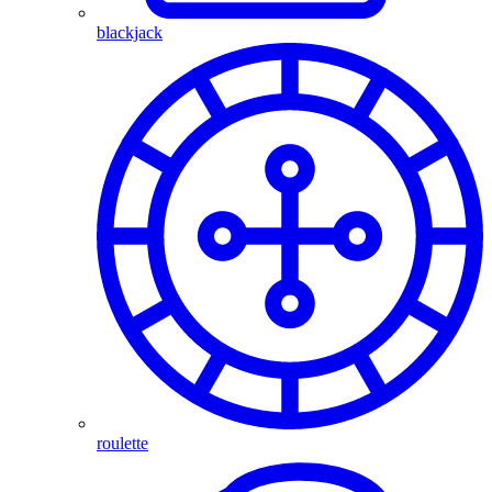
blackjack
roulette