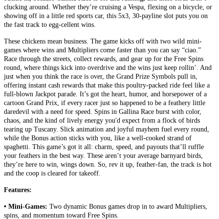
clucking around. Whether they’re cruising a Vespa, flexing on a bicycle, or
showing off in a little red sports car, this 5x3, 30-payline slot puts you on
the fast track to egg-cellent wins.
These chickens mean business. The game kicks off with two wild mini-
games where wins and Multipliers come faster than you can say “ciao.”
Race through the streets, collect rewards, and gear up for the Free Spins
round, where things kick into overdrive and the wins just keep rollin’. And
just when you think the race is over, the Grand Prize Symbols pull in,
offering instant cash rewards that make this poultry-packed ride feel like a
full-blown Jackpot parade. It’s got the heart, humor, and horsepower of a
cartoon Grand Prix, if every racer just so happened to be a feathery little
daredevil with a need for speed. Spins in Gallina Race burst with color,
chaos, and the kind of lively energy you'd expect from a flock of birds
tearing up Tuscany. Slick animation and joyful mayhem fuel every round,
while the Bonus action sticks with you, like a well-cooked strand of
spaghetti. This game’s got it all: charm, speed, and payouts that’ll ruffle
your feathers in the best way. These aren’t your average barnyard birds,
they’re here to win, wings down. So, rev it up, feather-fan, the track is hot
and the coop is cleared for takeoff.
Features:
• Mini-Games:
Two dynamic Bonus games drop in to award Multipliers,
spins, and momentum toward Free Spins.