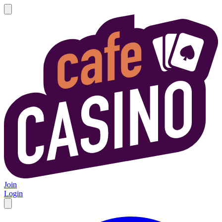
Join
Login