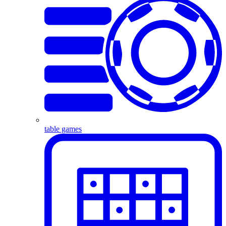
table games