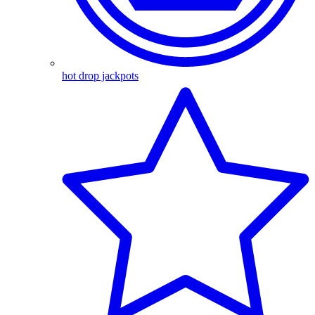
hot drop jackpots