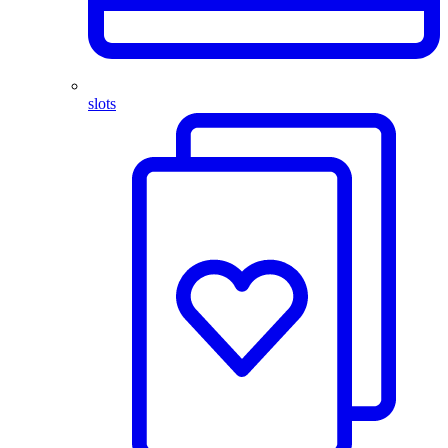
slots