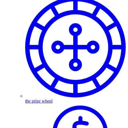
the prize wheel