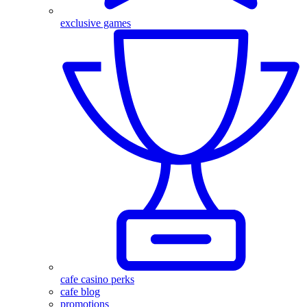
exclusive games
cafe casino perks
cafe blog
promotions