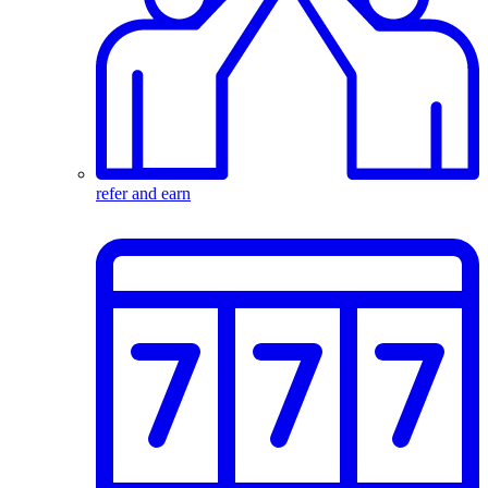
refer and earn