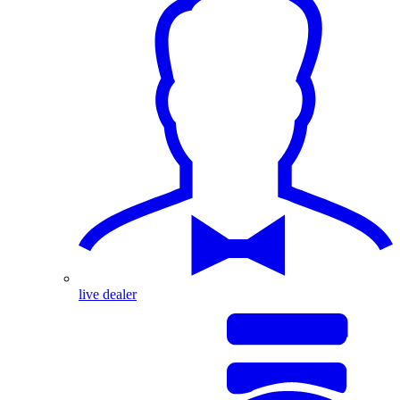
live dealer