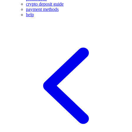
crypto deposit guide
payment methods
help