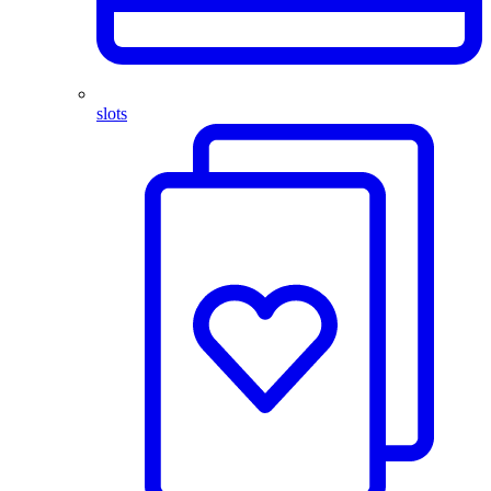
slots