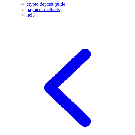
crypto deposit guide
payment methods
help