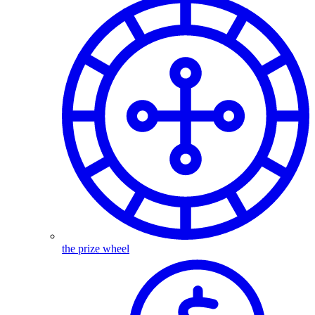
the prize wheel