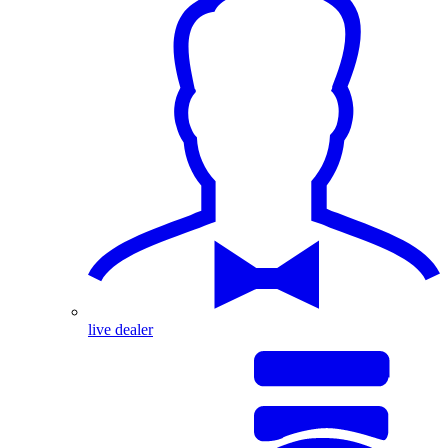
live dealer