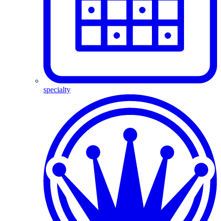
specialty