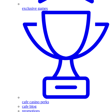
exclusive games
cafe casino perks
cafe blog
promotions