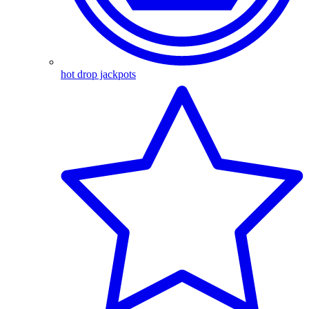
hot drop jackpots