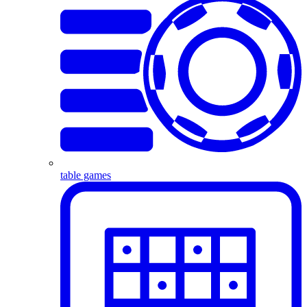
table games