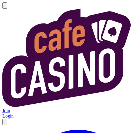
Join
Login