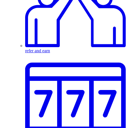
refer and earn