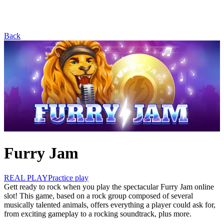
Back
Furry Jam
REAL PLAY
Practice play
Gett ready to rock when you play the spectacular Furry Jam online
slot! This game, based on a rock group composed of several
musically talented animals, offers everything a player could ask for,
from exciting gameplay to a rocking soundtrack, plus more.