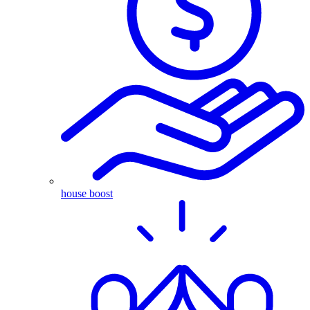
house boost