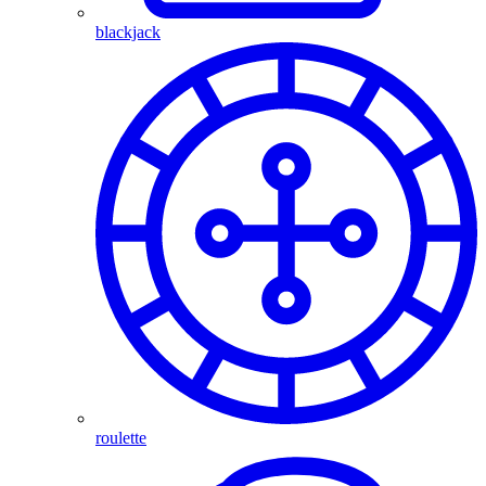
blackjack
roulette