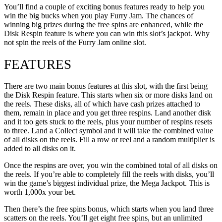
You’ll find a couple of exciting bonus features ready to help you
win the big bucks when you play Furry Jam. The chances of
winning big prizes during the free spins are enhanced, while the
Disk Respin feature is where you can win this slot’s jackpot. Why
not spin the reels of the Furry Jam online slot.
FEATURES
There are two main bonus features at this slot, with the first being
the Disk Respin feature. This starts when six or more disks land on
the reels. These disks, all of which have cash prizes attached to
them, remain in place and you get three respins. Land another disk
and it too gets stuck to the reels, plus your number of respins resets
to three. Land a Collect symbol and it will take the combined value
of all disks on the reels. Fill a row or reel and a random multiplier is
added to all disks on it.
Once the respins are over, you win the combined total of all disks on
the reels. If you’re able to completely fill the reels with disks, you’ll
win the game’s biggest individual prize, the Mega Jackpot. This is
worth 1,000x your bet.
Then there’s the free spins bonus, which starts when you land three
scatters on the reels. You’ll get eight free spins, but an unlimited