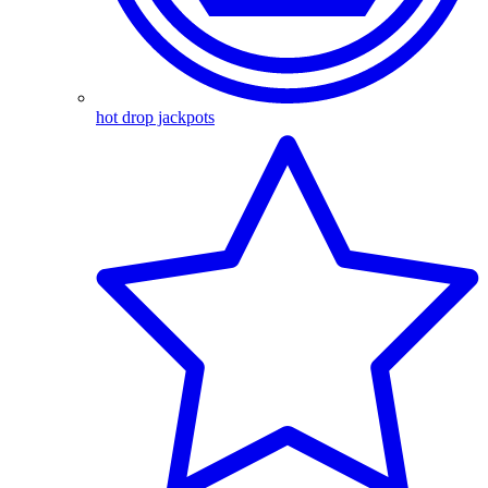
hot drop jackpots