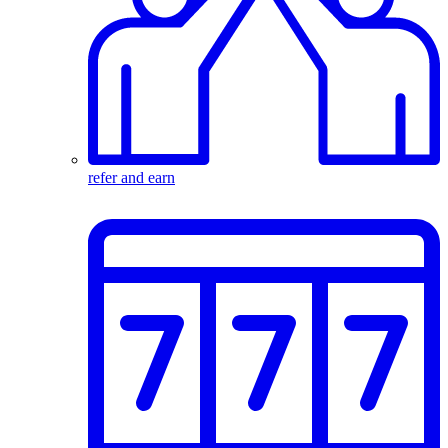
refer and earn