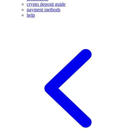
crypto deposit guide
payment methods
help