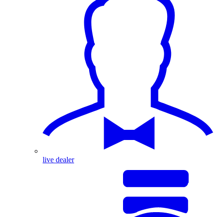
live dealer