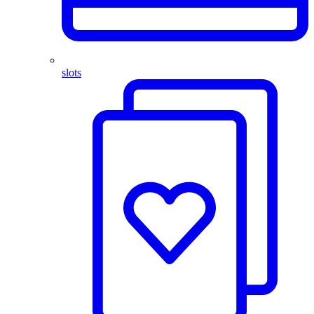
slots