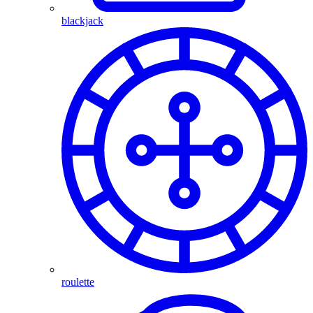
blackjack
roulette