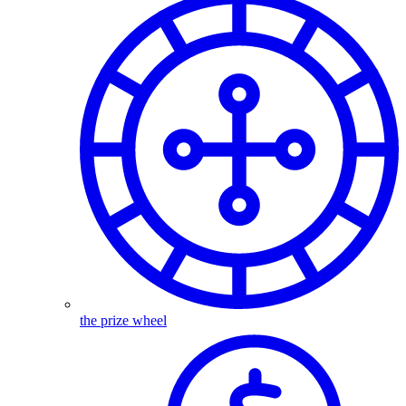
the prize wheel