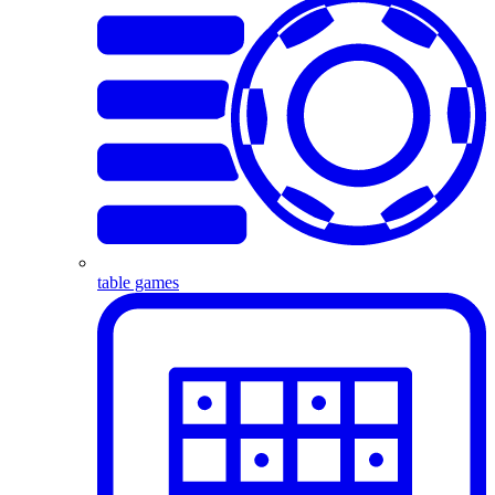
table games