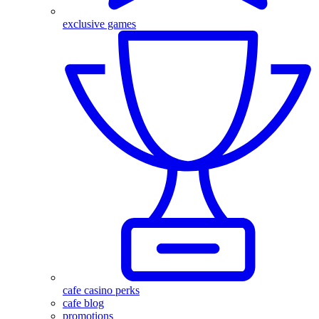
exclusive games
cafe casino perks
cafe blog
promotions