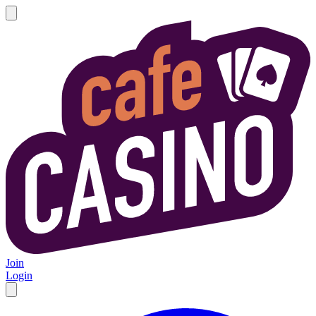
Join
Login