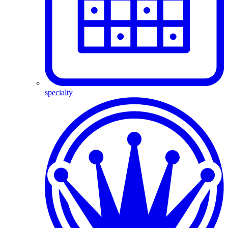
specialty