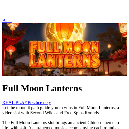
Back
Full Moon Lanterns
REAL PLAY
Practice play
Let the moonlit path guide you to wins in Full Moon Lanterns, a
video slot with Second Wilds and Free Spins Rounds.
The Full Moon Lanterns slot brings an ancient Chinese theme to
life, with soft, Asian-themed music accompanying each round as