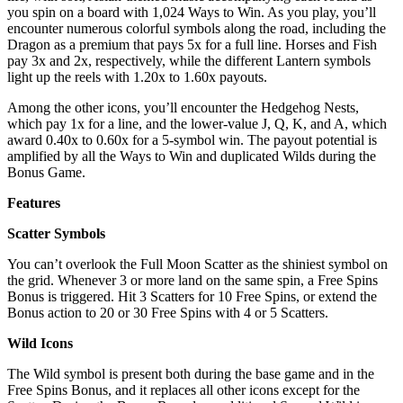
you spin on a board with 1,024 Ways to Win. As you play, you’ll
encounter numerous colorful symbols along the road, including the
Dragon as a premium that pays 5x for a full line. Horses and Fish
pay 3x and 2x, respectively, while the different Lantern symbols
light up the reels with 1.20x to 1.60x payouts.
Among the other icons, you’ll encounter the Hedgehog Nests,
which pay 1x for a line, and the lower-value J, Q, K, and A, which
award 0.40x to 0.60x for a 5-symbol win. The payout potential is
amplified by all the Ways to Win and duplicated Wilds during the
Bonus Game.
Features
Scatter Symbols
You can’t overlook the Full Moon Scatter as the shiniest symbol on
the grid. Whenever 3 or more land on the same spin, a Free Spins
Bonus is triggered. Hit 3 Scatters for 10 Free Spins, or extend the
Bonus action to 20 or 30 Free Spins with 4 or 5 Scatters.
Wild Icons
The Wild symbol is present both during the base game and in the
Free Spins Bonus, and it replaces all other icons except for the