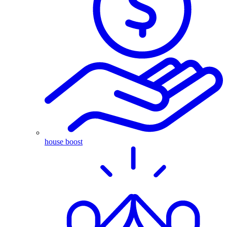
house boost